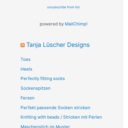
unsubscribe from list
powered by
MailChimp
!
Tanja Lüscher Designs
Toes
Heels
Perfectly fitting socks
Sockenspitzen
Fersen
Perfekt passende Socken stricken
Knitting with beads / Stricken mit Perlen
Maschenstich im Muster