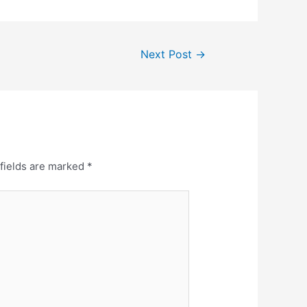
Next Post
→
fields are marked
*