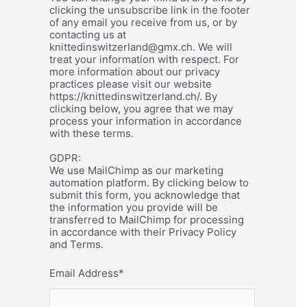
clicking the unsubscribe link in the footer
of any email you receive from us, or by
contacting us at
knittedinswitzerland@gmx.ch. We will
treat your information with respect. For
more information about our privacy
practices please visit our website
https://knittedinswitzerland.ch/. By
clicking below, you agree that we may
process your information in accordance
with these terms.
GDPR:
We use MailChimp as our marketing
automation platform. By clicking below to
submit this form, you acknowledge that
the information you provide will be
transferred to MailChimp for processing
in accordance with their Privacy Policy
and Terms.
Email Address
*