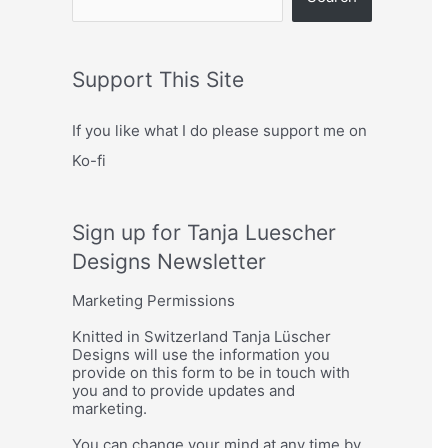
Support This Site
If you like what I do please support me on
Ko-fi
Sign up for Tanja Luescher
Designs Newsletter
Marketing Permissions
Knitted in Switzerland Tanja Lüscher
Designs will use the information you
provide on this form to be in touch with
you and to provide updates and
marketing.
You can change your mind at any time by