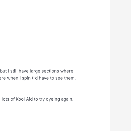
 but I still have large sections where
ere when I spin (I’d have to see them,
lots of Kool Aid to try dyeing again.