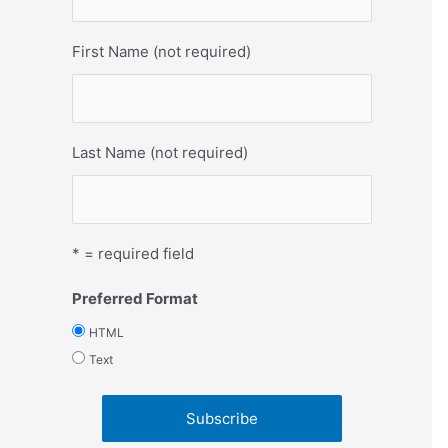
First Name (not required)
Last Name (not required)
* = required field
Preferred Format
HTML
Text