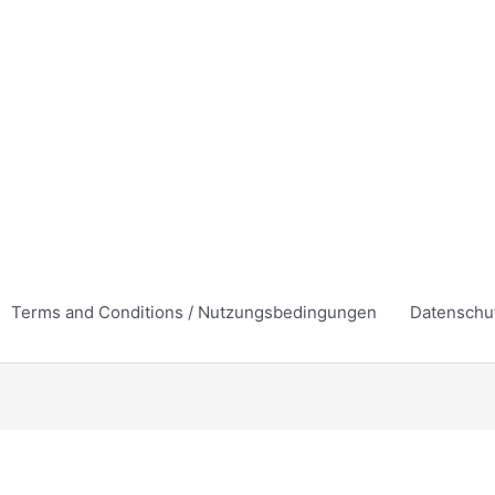
Terms and Conditions / Nutzungsbedingungen
Datenschu