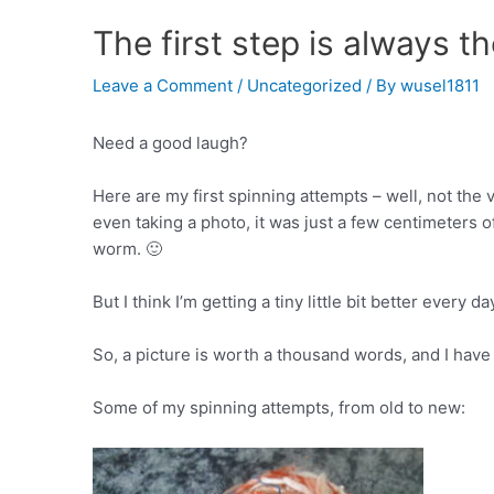
The first step is always t
Leave a Comment
/
Uncategorized
/ By
wusel1811
Need a good laugh?
Here are my first spinning attempts – well, not the v
even taking a photo, it was just a few centimeters 
worm. 🙂
But I think I’m getting a tiny little bit better every da
So, a picture is worth a thousand words, and I have 
Some of my spinning attempts, from old to new: