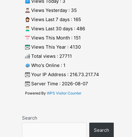
Views Today : 3
Views Yesterday : 35
Views Last 7 days : 165
Views Last 30 days : 486
Views This Month : 151
Views This Year : 4130
Total views : 27711
Who's Online : 1
Your IP Address : 216.73.217.74
Server Time : 2026-08-07
Powered By
WPS Visitor Counter
Search
Search