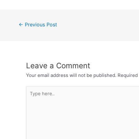
Post
←
Previous Post
navigation
Leave a Comment
Your email address will not be published.
Required 
Type
here..