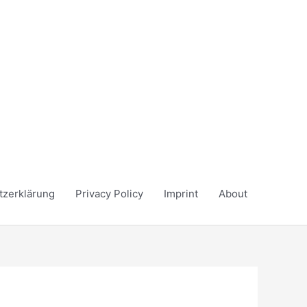
tzerklärung
Privacy Policy
Imprint
About