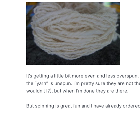
It’s getting a little bit more even and less overspun,
the “yarn” is unspun. I’m pretty sure they are not th
wouldn’t I?), but when I’m done they are there.
But spinning is great fun and I have already ordered 