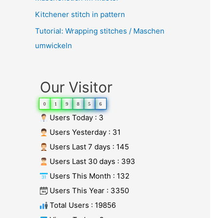
Kitchener stitch in pattern
Tutorial: Wrapping stitches / Maschen
umwickeln
Our Visitor
0
1
9
8
5
6
Users Today : 3
Users Yesterday : 31
Users Last 7 days : 145
Users Last 30 days : 393
Users This Month : 132
Users This Year : 3350
Total Users : 19856