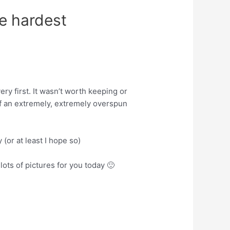
he hardest
ery first. It wasn’t worth keeping or
of an extremely, extremely overspun
y (or at least I hope so)
lots of pictures for you today 🙂