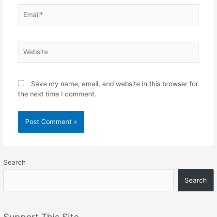
Email*
Website
Save my name, email, and website in this browser for
the next time I comment.
Search
Search
Support This Site