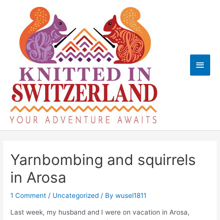
Skip
to
content
Main
Men
Yarnbombing and squirrels
in Arosa
1 Comment
/
Uncategorized
/ By
wusel1811
Last week, my husband and I were on vacation in Arosa,