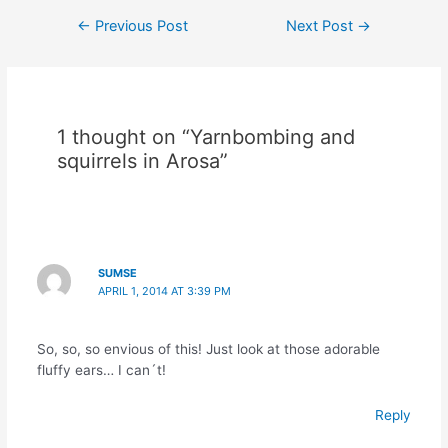
Post
←
Previous Post
Next Post
→
navigation
1 thought on “Yarnbombing and
squirrels in Arosa”
SUMSE
APRIL 1, 2014 AT 3:39 PM
So, so, so envious of this! Just look at those adorable
fluffy ears… I can´t!
Reply