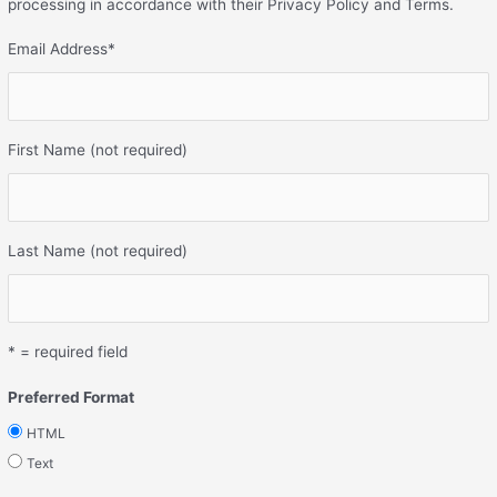
processing in accordance with their Privacy Policy and Terms.
Email Address
*
First Name (not required)
Last Name (not required)
* = required field
Preferred Format
HTML
Text