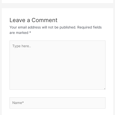
Leave a Comment
Your email address will not be published.
Required fields
are marked
*
Type
here..
Name*