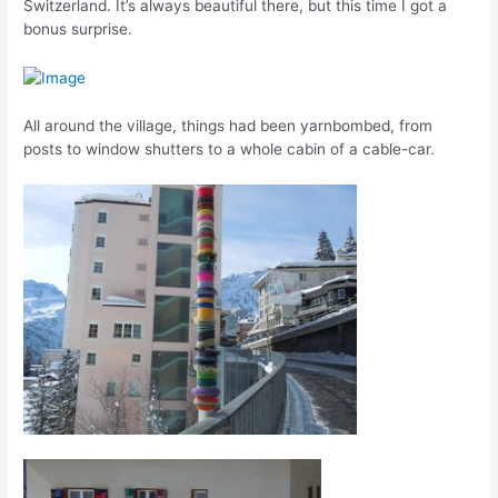
Switzerland. It’s always beautiful there, but this time I got a
bonus surprise.
All around the village, things had been yarnbombed, from
posts to window shutters to a whole cabin of a cable-car.