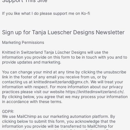
If you like what I do please support me on Ko-fi
Sign up for Tanja Luescher Designs Newsletter
Marketing Permissions
Knitted in Switzerland Tanja Lüscher Designs will use the
information you provide on this form to be in touch with you and to
provide updates and marketing.
You can change your mind at any time by clicking the unsubscribe
link in the footer of any email you receive from us, or by
contacting us at knittedinswitzerland@gmx.ch. We will treat your
information with respect. For more information about our privacy
practices please visit our website https://knittedinswitzerland.ch/.
By clicking below, you agree that we may process your information
in accordance with these terms.
GDPR:
We use MailChimp as our marketing automation platform. By
clicking below to submit this form, you acknowledge that the
information you provide will be transferred to MailChimp for