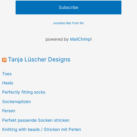
unsubscribe from list
powered by
MailChimp
!
Tanja Lüscher Designs
Toes
Heels
Perfectly fitting socks
Sockenspitzen
Fersen
Perfekt passende Socken stricken
Knitting with beads / Stricken mit Perlen