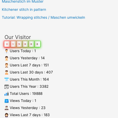
Maschenstich im Muster
Kitchener stitch in pattern
Tutorial: Wrapping stitches / Maschen umwickeln
Our Visitor
0
1
9
8
8
8
Users Today : 1
Users Yesterday : 14
Users Last 7 days : 151
Users Last 30 days : 407
Users This Month : 164
Users This Year : 3382
Total Users : 19888
Views Today : 1
Views Yesterday : 23
Views Last 7 days : 183