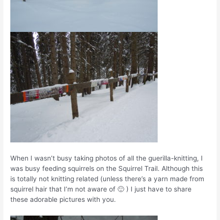
When I wasn’t busy taking photos of all the guerilla-knitting, I
was busy feeding squirrels on the Squirrel Trail. Although this
is totally not knitting related (unless there’s a yarn made from
squirrel hair that I’m not aware of 🙂 ) I just have to share
these adorable pictures with you.