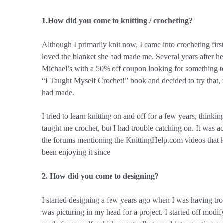
1.How did you come to knitting / crocheting?
Although I primarily knit now, I came into crocheting fir
loved the blanket she had made me. Several years after h
Michael’s with a 50% off coupon looking for something to
“I Taught Myself Crochet!” book and decided to try that
had made.
I tried to learn knitting on and off for a few years, thinki
taught me crochet, but I had trouble catching on. It was 
the forums mentioning the KnittingHelp.com videos that kn
been enjoying it since.
2. How did you come to designing?
I started designing a few years ago when I was having tro
was picturing in my head for a project. I started off modify