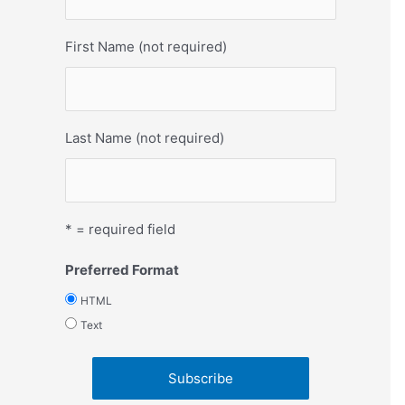
First Name (not required)
Last Name (not required)
* = required field
Preferred Format
HTML
Text