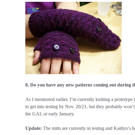
8. Do you have any new patterns coming out during t
As I mentioned earlier, I’m currently knitting a prototype f
to get into testing by Nov. 20/21, but they probably won’t 
the GAL or early January.
Update:
The mitts are currently in testing and Kaitlyn’s 