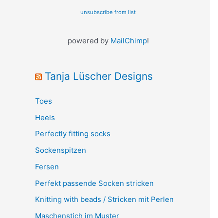
unsubscribe from list
powered by
MailChimp
!
Tanja Lüscher Designs
Toes
Heels
Perfectly fitting socks
Sockenspitzen
Fersen
Perfekt passende Socken stricken
Knitting with beads / Stricken mit Perlen
Maschenstich im Muster