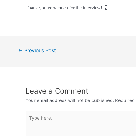
Thank you very much for the interview! 🙂
Post
←
Previous Post
navigation
Leave a Comment
Your email address will not be published.
Required 
Type
here..