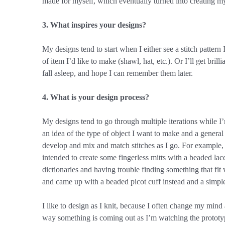
made for myself, which eventually turned into creating m
3. What inspires your designs?
My designs tend to start when I either see a stitch pattern I
of item I’d like to make (shawl, hat, etc.). Or I’ll get bril
fall asleep, and hope I can remember them later.
4. What is your design process?
My designs tend to go through multiple iterations while I’
an idea of the type of object I want to make and a general t
develop and mix and match stitches as I go. For example, f
intended to create some fingerless mitts with a beaded lace
dictionaries and having trouble finding something that fit
and came up with a beaded picot cuff instead and a simple
I like to design as I knit, because I often change my mind
way something is coming out as I’m watching the prototy