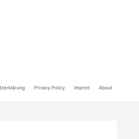
tzerklärung
Privacy Policy
Imprint
About