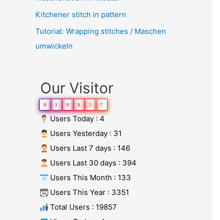
Kitchener stitch in pattern
Tutorial: Wrapping stitches / Maschen
umwickeln
Our Visitor
0
1
9
8
5
7
Users Today : 4
Users Yesterday : 31
Users Last 7 days : 146
Users Last 30 days : 394
Users This Month : 133
Users This Year : 3351
Total Users : 19857