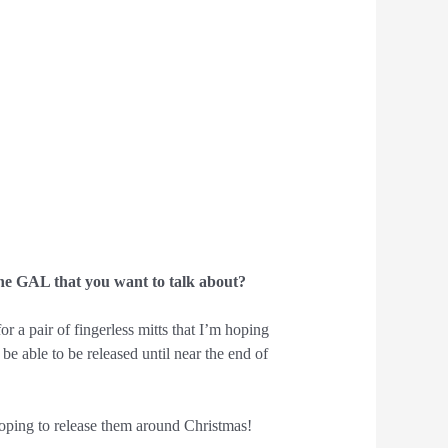
he GAL that you want to talk about?
or a pair of fingerless mitts that I’m hoping
be able to be released until near the end of
hoping to release them around Christmas!