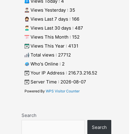
Views Today : 4
Views Yesterday : 35
Views Last 7 days : 166
Views Last 30 days : 487
Views This Month : 152
Views This Year : 4131
Total views : 27712
Who's Online : 2
Your IP Address : 216.73.216.52
Server Time : 2026-08-07
Powered By
WPS Visitor Counter
Search
Search