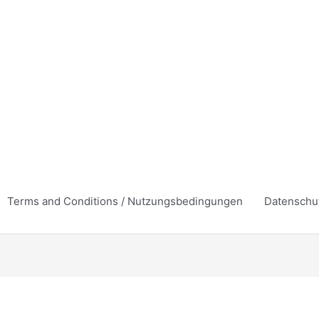
Terms and Conditions / Nutzungsbedingungen
Datenschu