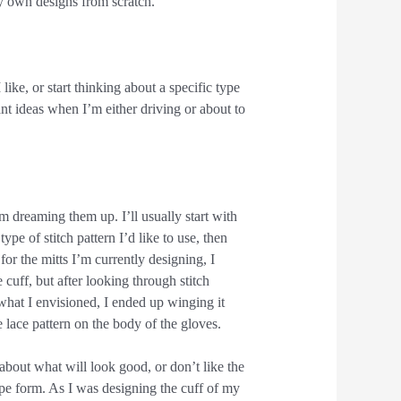
y own designs from scratch.
 like, or start thinking about a specific type
liant ideas when I’m either driving or about to
m dreaming them up. I’ll usually start with
ype of stitch pattern I’d like to use, then
or the mitts I’m currently designing, I
 cuff, but after looking through stitch
 what I envisioned, I ended up winging it
 lace pattern on the body of the gloves.
 about what will look good, or don’t like the
pe form. As I was designing the cuff of my