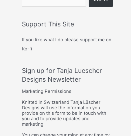
Support This Site
If you like what I do please support me on
Ko-fi
Sign up for Tanja Luescher
Designs Newsletter
Marketing Permissions
Knitted in Switzerland Tanja Lüscher
Designs will use the information you
provide on this form to be in touch with
you and to provide updates and
marketing.
You can change your mind at any time by