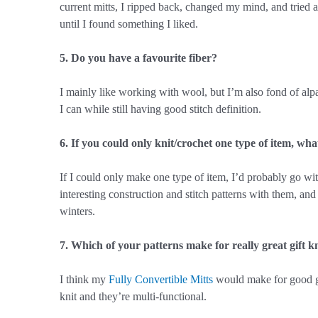
current mitts, I ripped back, changed my mind, and tried at 
until I found something I liked.
5. Do you have a favourite fiber?
I mainly like working with wool, but I’m also fond of alpac
I can while still having good stitch definition.
6. If you could only knit/crochet one type of item, wha
If I could only make one type of item, I’d probably go w
interesting construction and stitch patterns with them, and
winters.
7. Which of your patterns make for really great gift k
I think my
Fully Convertible Mitts
would make for good gif
knit and they’re multi-functional.