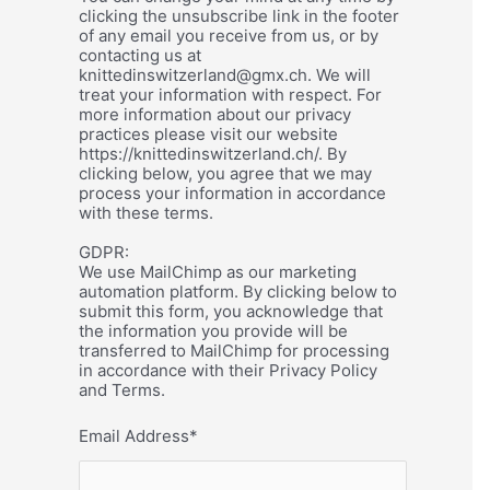
clicking the unsubscribe link in the footer
of any email you receive from us, or by
contacting us at
knittedinswitzerland@gmx.ch. We will
treat your information with respect. For
more information about our privacy
practices please visit our website
https://knittedinswitzerland.ch/. By
clicking below, you agree that we may
process your information in accordance
with these terms.
GDPR:
We use MailChimp as our marketing
automation platform. By clicking below to
submit this form, you acknowledge that
the information you provide will be
transferred to MailChimp for processing
in accordance with their Privacy Policy
and Terms.
Email Address
*