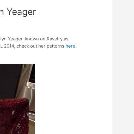
yn Yeager
itlyn Yeager, known on Ravelry as
GAL 2014, check out her patterns
here
!