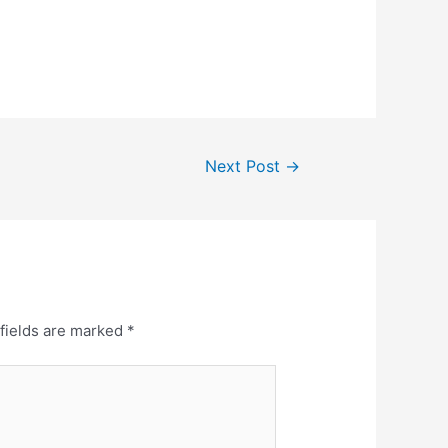
Next Post
→
fields are marked
*