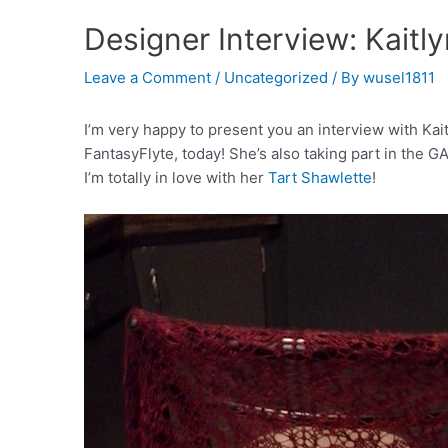
Designer Interview: Kaitl
Leave a Comment
/
Uncategorized
/ By
wusel1811
I’m very happy to present you an interview with Ka
FantasyFlyte, today! She’s also taking part in the 
I’m totally in love with her
Tart Shawlette
!