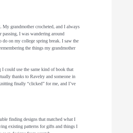
st. My grandmother crocheted, and I always
er passing, I was wandering around
 do on my college spring break. I saw the
, remembering the things my grandmother
ng I could use the same kind of book that
actually thanks to Ravelry and someone in
itting finally “clicked” for me, and I’ve
uble finding designs that matched what I
ing existing patterns for gifts and things I