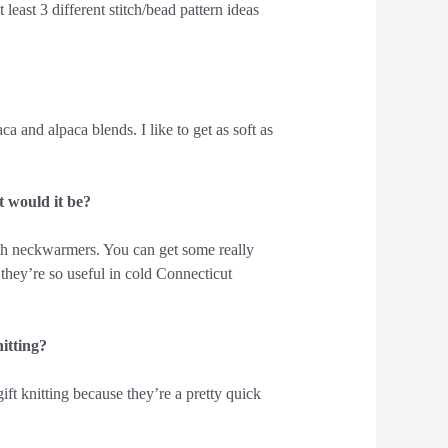
least 3 different stitch/bead pattern ideas
a and alpaca blends. I like to get as soft as
t would it be?
ith neckwarmers. You can get some really
 they’re so useful in cold Connecticut
nitting?
t knitting because they’re a pretty quick