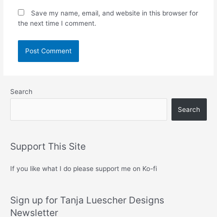
Save my name, email, and website in this browser for
the next time I comment.
Search
Search
Support This Site
If you like what I do please support me on Ko-fi
Sign up for Tanja Luescher Designs
Newsletter