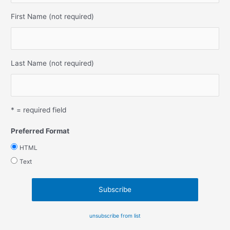
First Name (not required)
Last Name (not required)
* = required field
Preferred Format
HTML
Text
unsubscribe from list