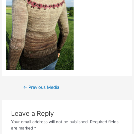
Post
←
Previous Media
navigation
Leave a Reply
Your email address will not be published.
Required fields
are marked
*