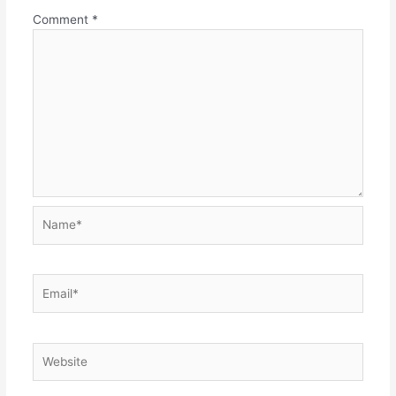
Comment
*
Name*
Email*
Website