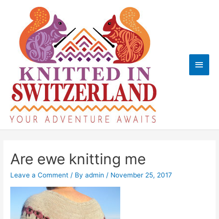
Skip
to
content
Main
Men
Are ewe knitting me
Leave a Comment
/ By
admin
/
November 25, 2017