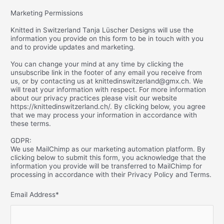
Marketing Permissions
Knitted in Switzerland Tanja Lüscher Designs will use the
information you provide on this form to be in touch with you
and to provide updates and marketing.
You can change your mind at any time by clicking the
unsubscribe link in the footer of any email you receive from
us, or by contacting us at knittedinswitzerland@gmx.ch. We
will treat your information with respect. For more information
about our privacy practices please visit our website
https://knittedinswitzerland.ch/. By clicking below, you agree
that we may process your information in accordance with
these terms.
GDPR:
We use MailChimp as our marketing automation platform. By
clicking below to submit this form, you acknowledge that the
information you provide will be transferred to MailChimp for
processing in accordance with their Privacy Policy and Terms.
Email Address
*