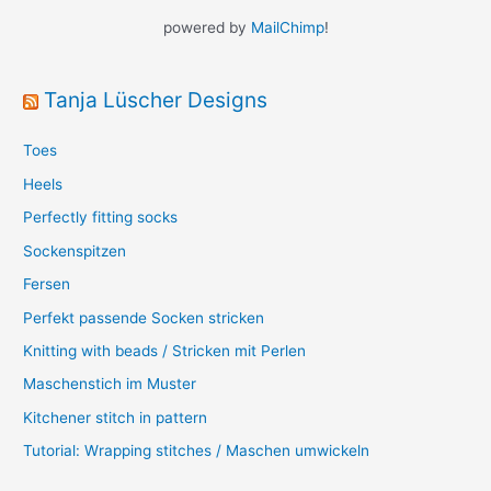
powered by
MailChimp
!
Tanja Lüscher Designs
Toes
Heels
Perfectly fitting socks
Sockenspitzen
Fersen
Perfekt passende Socken stricken
Knitting with beads / Stricken mit Perlen
Maschenstich im Muster
Kitchener stitch in pattern
Tutorial: Wrapping stitches / Maschen umwickeln