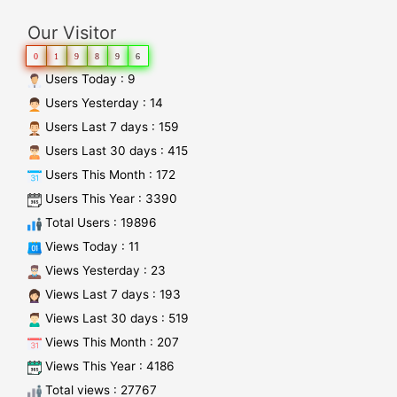
Our Visitor
0
1
9
8
9
6
Users Today : 9
Users Yesterday : 14
Users Last 7 days : 159
Users Last 30 days : 415
Users This Month : 172
Users This Year : 3390
Total Users : 19896
Views Today : 11
Views Yesterday : 23
Views Last 7 days : 193
Views Last 30 days : 519
Views This Month : 207
Views This Year : 4186
Total views : 27767