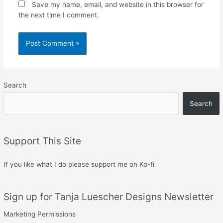
Save my name, email, and website in this browser for
the next time I comment.
Search
Search
Support This Site
If you like what I do please support me on Ko-fi
Sign up for Tanja Luescher Designs Newsletter
Marketing Permissions