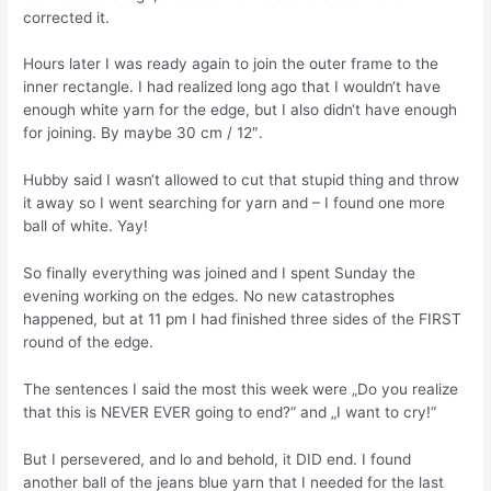
corrected it.
Hours later I was ready again to join the outer frame to the
inner rectangle. I had realized long ago that I wouldn‘t have
enough white yarn for the edge, but I also didn‘t have enough
for joining. By maybe 30 cm / 12″.
Hubby said I wasn‘t allowed to cut that stupid thing and throw
it away so I went searching for yarn and – I found one more
ball of white. Yay!
So finally everything was joined and I spent Sunday the
evening working on the edges. No new catastrophes
happened, but at 11 pm I had finished three sides of the FIRST
round of the edge.
The sentences I said the most this week were „Do you realize
that this is NEVER EVER going to end?“ and „I want to cry!“
But I persevered, and lo and behold, it DID end. I found
another ball of the jeans blue yarn that I needed for the last