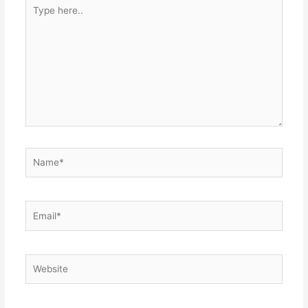
Type
here..
Name*
Email*
Website