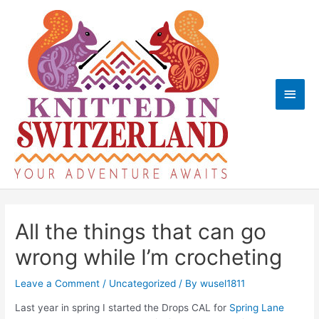
Skip
to
content
Main
Men
All the things that can go
wrong while I’m crocheting
Leave a Comment
/
Uncategorized
/ By
wusel1811
Last year in spring I started the Drops CAL for
Spring Lane