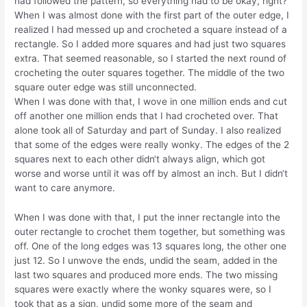
had followed the pattern, so everything had to be okay, right?
When I was almost done with the first part of the outer edge, I
realized I had messed up and crocheted a square instead of a
rectangle. So I added more squares and had just two squares
extra. That seemed reasonable, so I started the next round of
crocheting the outer squares together. The middle of the two
square outer edge was still unconnected.
When I was done with that, I wove in one million ends and cut
off another one million ends that I had crocheted over. That
alone took all of Saturday and part of Sunday. I also realized
that some of the edges were really wonky. The edges of the 2
squares next to each other didn‘t always align, which got
worse and worse until it was off by almost an inch. But I didn‘t
want to care anymore.
When I was done with that, I put the inner rectangle into the
outer rectangle to crochet them together, but something was
off. One of the long edges was 13 squares long, the other one
just 12. So I unwove the ends, undid the seam, added in the
last two squares and produced more ends. The two missing
squares were exactly where the wonky squares were, so I
took that as a sign, undid some more of the seam and