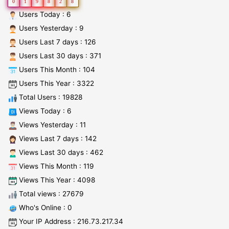
0
1
9
8
2
8
Users Today : 6
Users Yesterday : 9
Users Last 7 days : 126
Users Last 30 days : 371
Users This Month : 104
Users This Year : 3322
Total Users : 19828
Views Today : 6
Views Yesterday : 11
Views Last 7 days : 142
Views Last 30 days : 462
Views This Month : 119
Views This Year : 4098
Total views : 27679
Who's Online : 0
Your IP Address : 216.73.217.34