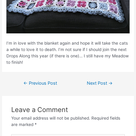
I’m in love with the blanket again and hope it will take the cats
a while to love it to death. I’m not sure if I should join the next
Drops Along this year (if there is one)… I still have my Meadow
to finish!
Post
←
Previous Post
Next Post
→
navigation
Leave a Comment
Your email address will not be published.
Required fields
are marked
*