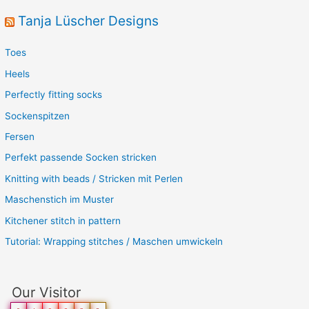
Tanja Lüscher Designs
Toes
Heels
Perfectly fitting socks
Sockenspitzen
Fersen
Perfekt passende Socken stricken
Knitting with beads / Stricken mit Perlen
Maschenstich im Muster
Kitchener stitch in pattern
Tutorial: Wrapping stitches / Maschen umwickeln
Our Visitor