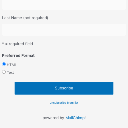
Last Name (not required)
* = required field
Preferred Format
HTML
Text
unsubscribe from list
powered by
MailChimp
!