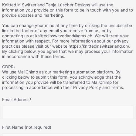
Knitted in Switzerland Tanja Lüscher Designs will use the
information you provide on this form to be in touch with you and to
provide updates and marketing.
You can change your mind at any time by clicking the unsubscribe
link in the footer of any email you receive from us, or by
contacting us at knittedinswitzerland@gmx.ch. We will treat your
information with respect. For more information about our privacy
practices please visit our website https://knittedinswitzerland.ch/.
By clicking below, you agree that we may process your information
in accordance with these terms.
GDPR:
We use MailChimp as our marketing automation platform. By
clicking below to submit this form, you acknowledge that the
information you provide will be transferred to MailChimp for
processing in accordance with their Privacy Policy and Terms.
Email Address
*
First Name (not required)