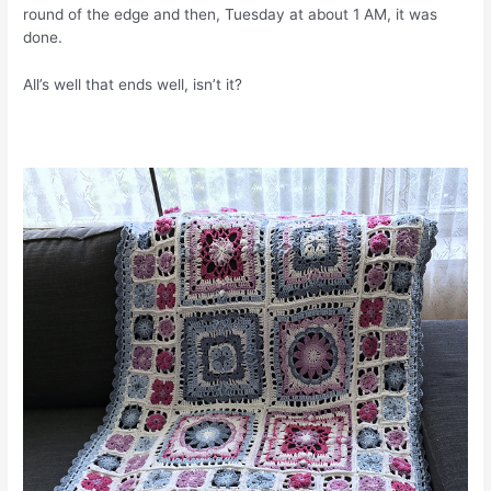
round of the edge and then, Tuesday at about 1 AM, it was
done.
All’s well that ends well, isn’t it?