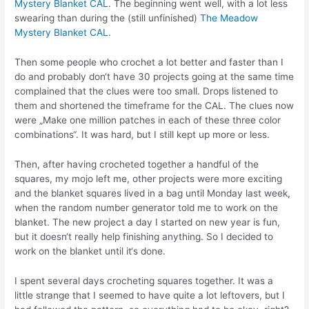
Mystery Blanket CAL
. The beginning went well, with a lot less
swearing than during the (still unfinished)
The Meadow
Mystery Blanket CAL
.
Then some people who crochet a lot better and faster than I
do and probably don‘t have 30 projects going at the same time
complained that the clues were too small. Drops listened to
them and shortened the timeframe for the CAL. The clues now
were „Make one million patches in each of these three color
combinations“. It was hard, but I still kept up more or less.
Then, after having crocheted together a handful of the
squares, my mojo left me, other projects were more exciting
and the blanket squares lived in a bag until Monday last week,
when the random number generator told me to work on the
blanket. The new project a day I started on new year is fun,
but it doesn‘t really help finishing anything. So I decided to
work on the blanket until it‘s done.
I spent several days crocheting squares together. It was a
little strange that I seemed to have quite a lot leftovers, but I