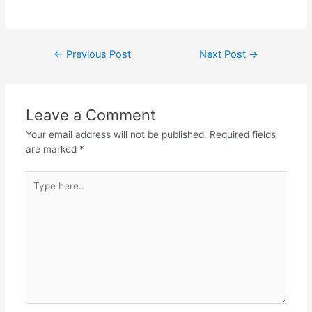
Post
←
Previous Post
Next Post
→
navigation
Leave a Comment
Your email address will not be published.
Required fields
are marked
*
Type
here..