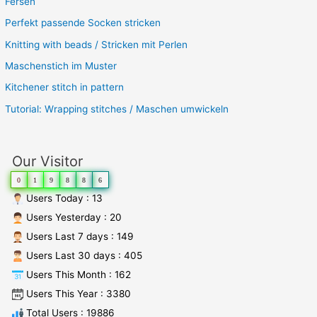
Fersen
Perfekt passende Socken stricken
Knitting with beads / Stricken mit Perlen
Maschenstich im Muster
Kitchener stitch in pattern
Tutorial: Wrapping stitches / Maschen umwickeln
Our Visitor
0
1
9
8
8
6
Users Today : 13
Users Yesterday : 20
Users Last 7 days : 149
Users Last 30 days : 405
Users This Month : 162
Users This Year : 3380
Total Users : 19886