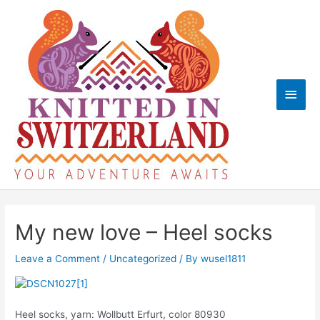
Skip
to
content
Main
Men
My new love – Heel socks
Leave a Comment
/
Uncategorized
/ By
wusel1811
Heel socks, yarn: Wollbutt Erfurt, color 80930