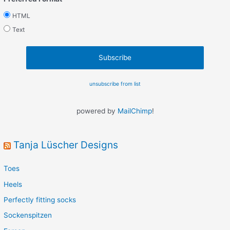
HTML
Text
unsubscribe from list
powered by
MailChimp
!
Tanja Lüscher Designs
Toes
Heels
Perfectly fitting socks
Sockenspitzen