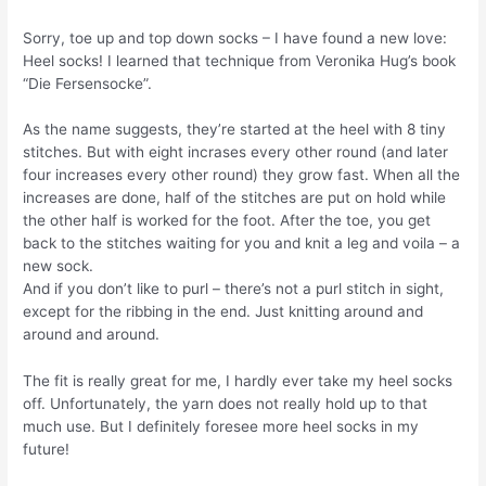
Sorry, toe up and top down socks – I have found a new love:
Heel socks! I learned that technique from Veronika Hug’s book
“Die Fersensocke”.
As the name suggests, they’re started at the heel with 8 tiny
stitches. But with eight incrases every other round (and later
four increases every other round) they grow fast. When all the
increases are done, half of the stitches are put on hold while
the other half is worked for the foot. After the toe, you get
back to the stitches waiting for you and knit a leg and voila – a
new sock.
And if you don’t like to purl – there’s not a purl stitch in sight,
except for the ribbing in the end. Just knitting around and
around and around.
The fit is really great for me, I hardly ever take my heel socks
off. Unfortunately, the yarn does not really hold up to that
much use. But I definitely foresee more heel socks in my
future!