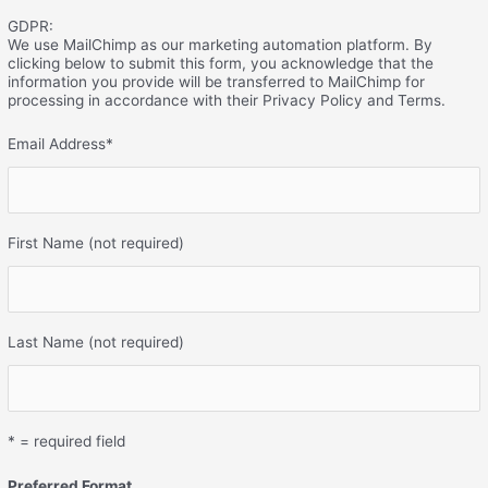
GDPR:
We use MailChimp as our marketing automation platform. By
clicking below to submit this form, you acknowledge that the
information you provide will be transferred to MailChimp for
processing in accordance with their Privacy Policy and Terms.
Email Address
*
First Name (not required)
Last Name (not required)
* = required field
Preferred Format