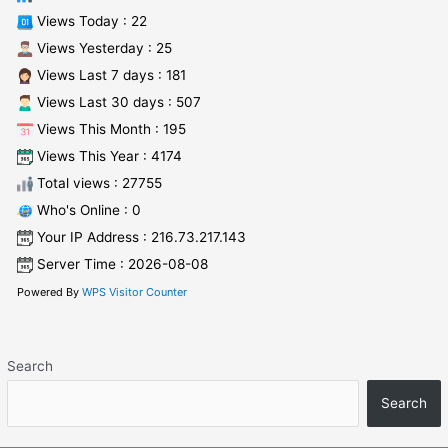
Views Today : 22
Views Yesterday : 25
Views Last 7 days : 181
Views Last 30 days : 507
Views This Month : 195
Views This Year : 4174
Total views : 27755
Who's Online : 0
Your IP Address : 216.73.217.143
Server Time : 2026-08-08
Powered By
WPS Visitor Counter
Search
Search