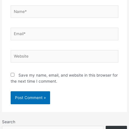
Name*
Email*
Website
Save my name, email, and website in this browser for
the next time I comment.
Search