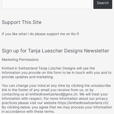
Search
Support This Site
If you like what I do please support me on Ko-fi
Sign up for Tanja Luescher Designs Newsletter
Marketing Permissions
Knitted in Switzerland Tanja Lüscher Designs will use the
information you provide on this form to be in touch with you and to
provide updates and marketing.
You can change your mind at any time by clicking the unsubscribe
link in the footer of any email you receive from us, or by
contacting us at knittedinswitzerland@gmx.ch. We will treat your
information with respect. For more information about our privacy
practices please visit our website https://knittedinswitzerland.ch/.
By clicking below, you agree that we may process your information
in accordance with these terms.