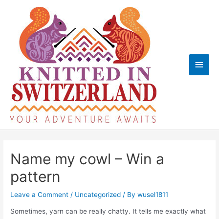
Skip
to
content
Main
Men
Name my cowl – Win a
pattern
Leave a Comment
/
Uncategorized
/ By
wusel1811
Sometimes, yarn can be really chatty. It tells me exactly what