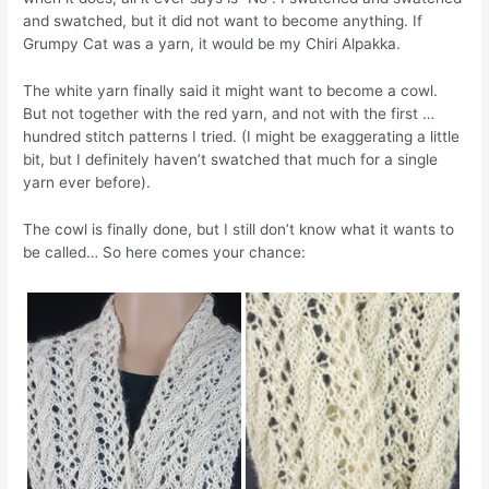
and swatched, but it did not want to become anything. If
Grumpy Cat was a yarn, it would be my Chiri Alpakka.
The white yarn finally said it might want to become a cowl.
But not together with the red yarn, and not with the first …
hundred stitch patterns I tried. (I might be exaggerating a little
bit, but I definitely haven’t swatched that much for a single
yarn ever before).
The cowl is finally done, but I still don’t know what it wants to
be called… So here comes your chance: