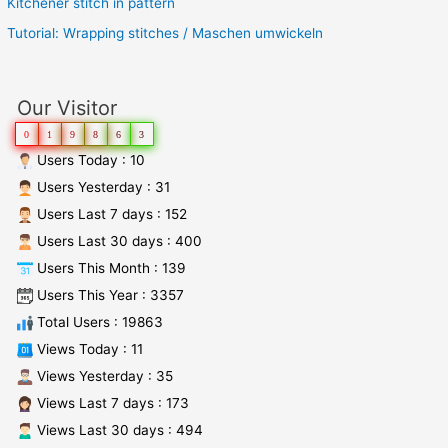
Kitchener stitch in pattern
Tutorial: Wrapping stitches / Maschen umwickeln
Our Visitor
0
1
9
8
6
3
Users Today : 10
Users Yesterday : 31
Users Last 7 days : 152
Users Last 30 days : 400
Users This Month : 139
Users This Year : 3357
Total Users : 19863
Views Today : 11
Views Yesterday : 35
Views Last 7 days : 173
Views Last 30 days : 494