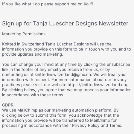
If you like what I do please support me on Ko-fi
Sign up for Tanja Luescher Designs Newsletter
Marketing Permissions
Knitted in Switzerland Tanja Lüscher Designs will use the
information you provide on this form to be in touch with you and to
provide updates and marketing.
You can change your mind at any time by clicking the unsubscribe
link in the footer of any email you receive from us, or by
contacting us at knittedinswitzerland@gmx.ch. We will treat your
information with respect. For more information about our privacy
practices please visit our website https://knittedinswitzerland.ch/.
By clicking below, you agree that we may process your information
in accordance with these terms.
GDPR:
We use MailChimp as our marketing automation platform. By
clicking below to submit this form, you acknowledge that the
information you provide will be transferred to MailChimp for
processing in accordance with their Privacy Policy and Terms.