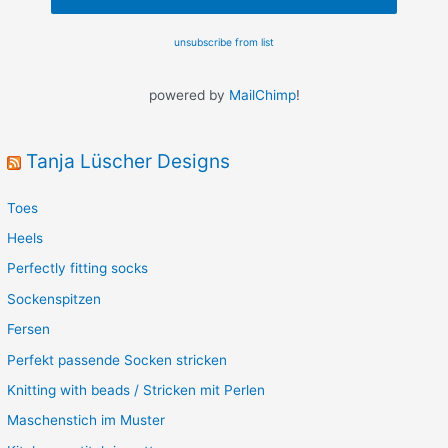
unsubscribe from list
powered by
MailChimp
!
Tanja Lüscher Designs
Toes
Heels
Perfectly fitting socks
Sockenspitzen
Fersen
Perfekt passende Socken stricken
Knitting with beads / Stricken mit Perlen
Maschenstich im Muster