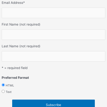
Email Address
*
First Name (not required)
Last Name (not required)
* = required field
Preferred Format
HTML
Text