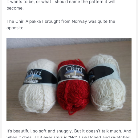
it wants to be, or what I should name the pattern it will
become.
The Chiri Alpakka I brought from Norway was quite the
opposite.
It’s beautiful, so soft and snuggly. But it doesn’t talk much. And
when it does, all it ever says is “No”. I swatched and swatched