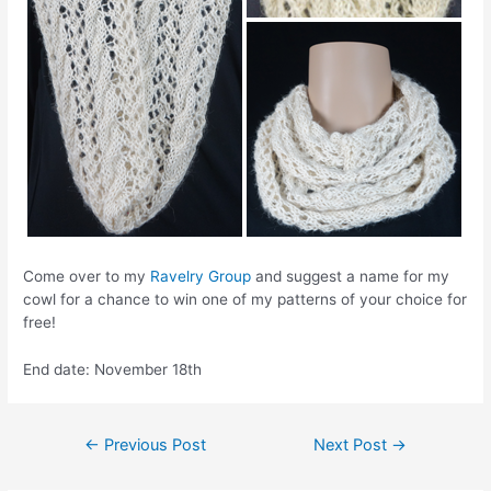
Come over to my
Ravelry Group
and suggest a name for my
cowl for a chance to win one of my patterns of your choice for
free!
End date: November 18th
Post
←
Previous Post
Next Post
→
navigation