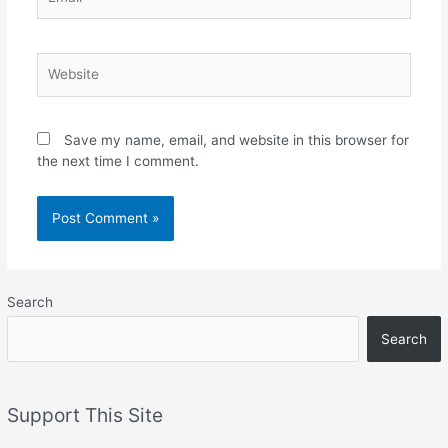
Website
Save my name, email, and website in this browser for
the next time I comment.
Search
Search
Support This Site