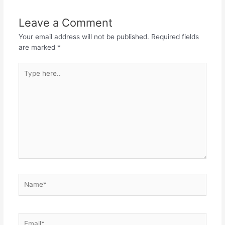
Leave a Comment
Your email address will not be published.
Required fields
are marked
*
Type
here..
Name*
Email*