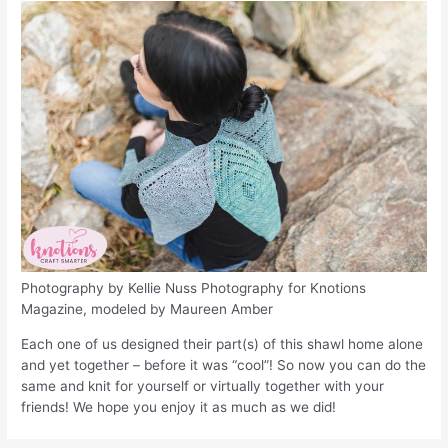
Photography by Kellie Nuss Photography for Knotions
Magazine, modeled by Maureen Amber
Each one of us designed their part(s) of this shawl home alone
and yet together – before it was “cool”! So now you can do the
same and knit for yourself or virtually together with your
friends! We hope you enjoy it as much as we did!