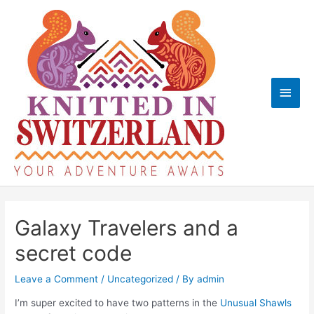
Skip
to
content
Main
Men
Galaxy Travelers and a
secret code
Leave a Comment
/
Uncategorized
/ By
admin
I’m super excited to have two patterns in the
Unusual Shawls