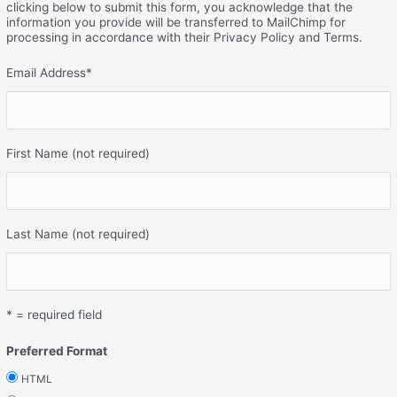
clicking below to submit this form, you acknowledge that the
information you provide will be transferred to MailChimp for
processing in accordance with their Privacy Policy and Terms.
Email Address
*
First Name (not required)
Last Name (not required)
* = required field
Preferred Format
HTML