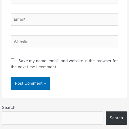
Email*
Website
Save my name, email, and website in this browser for
the next time I comment.
Search
Search