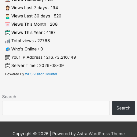
Views Last 7 days : 194
Views Last 30 days : 520
Views This Month : 208
Views This Year : 4187
Total views : 27768
Who's Online : 0
Your IP Address : 216.73.216.149
Server Time : 2026-08-09
Powered By
WPS Visitor Counter
Search
Search
Copyright © 2026
| Powered by
Astra WordPress Theme