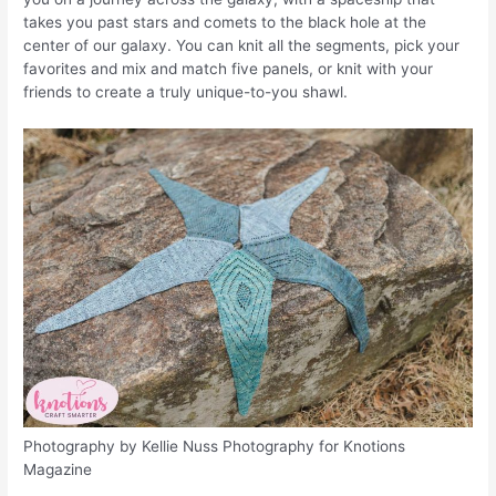
takes you past stars and comets to the black hole at the
center of our galaxy. You can knit all the segments, pick your
favorites and mix and match five panels, or knit with your
friends to create a truly unique-to-you shawl.
Photography by Kellie Nuss Photography for Knotions
Magazine