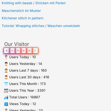
Knitting with beads / Stricken mit Perlen
Maschenstich im Muster
Kitchener stitch in pattern
Tutorial: Wrapping stitches / Maschen umwickeln
Our Visitor
0
1
9
8
9
7
Users Today : 10
Users Yesterday : 14
Users Last 7 days : 160
Users Last 30 days : 416
Users This Month : 173
Users This Year : 3391
Total Users : 19897
Views Today : 12
Views Yesterday : 23