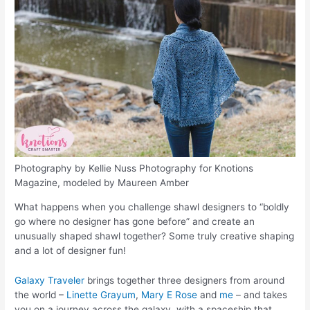
Photography by Kellie Nuss Photography for Knotions
Magazine, modeled by Maureen Amber
What happens when you challenge shawl designers to “boldly
go where no designer has gone before” and create an
unusually shaped shawl together? Some truly creative shaping
and a lot of designer fun!
Galaxy Traveler
brings together three designers from around
the world –
Linette Grayum
,
Mary E Rose
and
me
– and takes
you on a journey across the galaxy, with a spaceship that