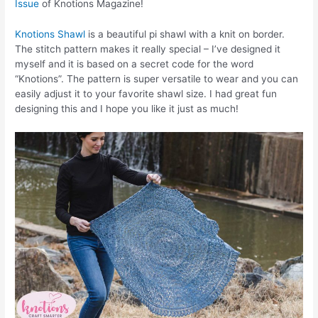
Issue
of Knotions Magazine!
Knotions Shawl
is a beautiful pi shawl with a knit on border.
The stitch pattern makes it really special – I’ve designed it
myself and it is based on a secret code for the word
“Knotions”. The pattern is super versatile to wear and you can
easily adjust it to your favorite shawl size. I had great fun
designing this and I hope you like it just as much!