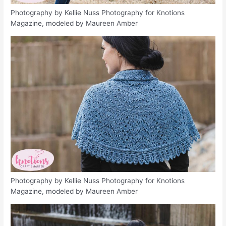
Photography by Kellie Nuss Photography for Knotions
Magazine, modeled by Maureen Amber
Photography by Kellie Nuss Photography for Knotions
Magazine, modeled by Maureen Amber