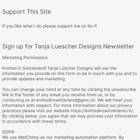
Support This Site
If you like what I do please support me on Ko-fi
Sign up for Tanja Luescher Designs Newsletter
Marketing Permissions
Knitted in Switzerland Tanja Lüscher Designs will use the
information you provide on this form to be in touch with you and to
provide updates and marketing.
You can change your mind at any time by clicking the unsubscribe
link in the footer of any email you receive from us, or by
contacting us at knittedinswitzerland@gmx.ch. We will treat your
information with respect. For more information about our privacy
practices please visit our website https://knittedinswitzerland.ch/.
By clicking below, you agree that we may process your information
in accordance with these terms.
GDPR:
We use MailChimp as our marketing automation platform. By