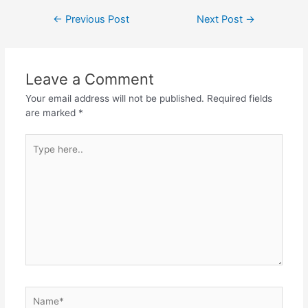
Post
←
Previous Post
Next Post
→
navigation
Leave a Comment
Your email address will not be published.
Required fields
are marked
*
Type
here..
Name*