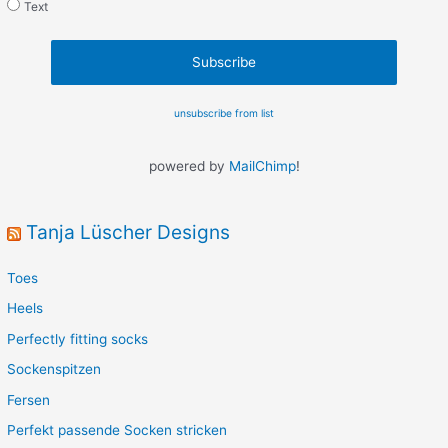
Text
unsubscribe from list
powered by
MailChimp
!
Tanja Lüscher Designs
Toes
Heels
Perfectly fitting socks
Sockenspitzen
Fersen
Perfekt passende Socken stricken