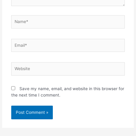
Name*
Email*
Website
Save my name, email, and website in this browser for
the next time I comment.