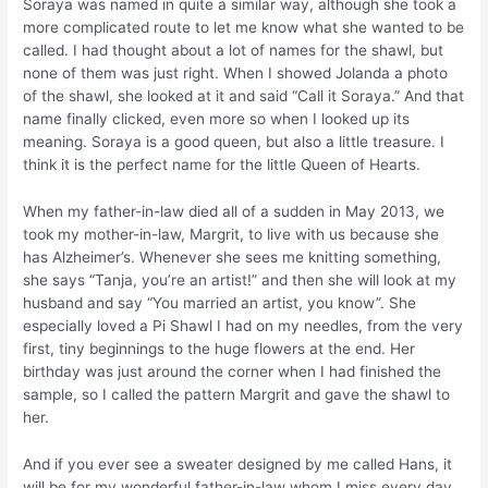
Soraya was named in quite a similar way, although she took a
more complicated route to let me know what she wanted to be
called. I had thought about a lot of names for the shawl, but
none of them was just right. When I showed Jolanda a photo
of the shawl, she looked at it and said “Call it Soraya.” And that
name finally clicked, even more so when I looked up its
meaning. Soraya is a good queen, but also a little treasure. I
think it is the perfect name for the little Queen of Hearts.
When my father-in-law died all of a sudden in May 2013, we
took my mother-in-law, Margrit, to live with us because she
has Alzheimer’s. Whenever she sees me knitting something,
she says “Tanja, you’re an artist!” and then she will look at my
husband and say “You married an artist, you know”. She
especially loved a Pi Shawl I had on my needles, from the very
first, tiny beginnings to the huge flowers at the end. Her
birthday was just around the corner when I had finished the
sample, so I called the pattern Margrit and gave the shawl to
her.
And if you ever see a sweater designed by me called Hans, it
will be for my wonderful father-in-law whom I miss every day