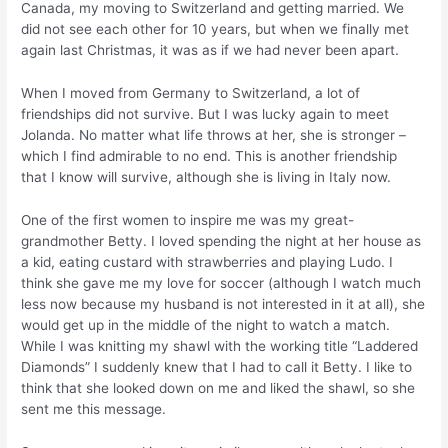
Canada, my moving to Switzerland and getting married. We
did not see each other for 10 years, but when we finally met
again last Christmas, it was as if we had never been apart.
When I moved from Germany to Switzerland, a lot of
friendships did not survive. But I was lucky again to meet
Jolanda. No matter what life throws at her, she is stronger –
which I find admirable to no end. This is another friendship
that I know will survive, although she is living in Italy now.
One of the first women to inspire me was my great-
grandmother Betty. I loved spending the night at her house as
a kid, eating custard with strawberries and playing Ludo. I
think she gave me my love for soccer (although I watch much
less now because my husband is not interested in it at all), she
would get up in the middle of the night to watch a match.
While I was knitting my shawl with the working title “Laddered
Diamonds” I suddenly knew that I had to call it Betty. I like to
think that she looked down on me and liked the shawl, so she
sent me this message.