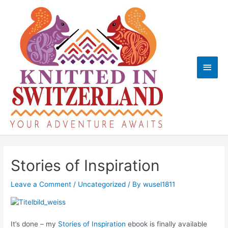
Skip
to
content
Main
Men
Stories of Inspiration
Leave a Comment
/
Uncategorized
/ By
wusel1811
It’s done – my
Stories of Inspiration
ebook is finally available