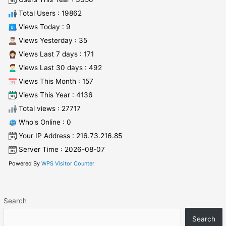
Total Users : 19862
Views Today : 9
Views Yesterday : 35
Views Last 7 days : 171
Views Last 30 days : 492
Views This Month : 157
Views This Year : 4136
Total views : 27717
Who's Online : 0
Your IP Address : 216.73.216.85
Server Time : 2026-08-07
Powered By
WPS Visitor Counter
Search
Search