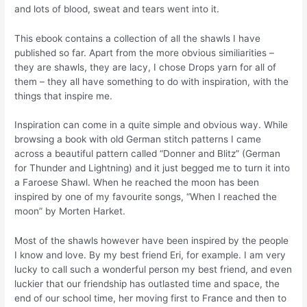
and lots of blood, sweat and tears went into it.
This ebook contains a collection of all the shawls I have
published so far. Apart from the more obvious similiarities –
they are shawls, they are lacy, I chose Drops yarn for all of
them – they all have something to do with inspiration, with the
things that inspire me.
Inspiration can come in a quite simple and obvious way. While
browsing a book with old German stitch patterns I came
across a beautiful pattern called “Donner and Blitz” (German
for Thunder and Lightning) and it just begged me to turn it into
a Faroese Shawl. When he reached the moon has been
inspired by one of my favourite songs, “When I reached the
moon” by Morten Harket.
Most of the shawls however have been inspired by the people
I know and love. By my best friend Eri, for example. I am very
lucky to call such a wonderful person my best friend, and even
luckier that our friendship has outlasted time and space, the
end of our school time, her moving first to France and then to