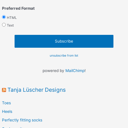
Preferred Format
HTML
Text
unsubscribe from list
powered by
MailChimp
!
Tanja Lüscher Designs
Toes
Heels
Perfectly fitting socks