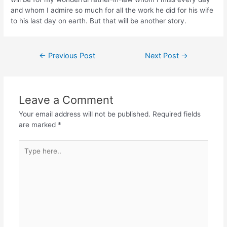
and whom I admire so much for all the work he did for his wife
to his last day on earth. But that will be another story.
Post
←
Previous Post
Next Post
→
navigation
Leave a Comment
Your email address will not be published.
Required fields
are marked
*
Type
here..