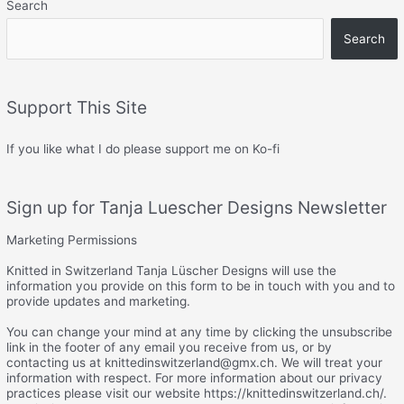
Search
Search
Support This Site
If you like what I do please support me on Ko-fi
Sign up for Tanja Luescher Designs Newsletter
Marketing Permissions
Knitted in Switzerland Tanja Lüscher Designs will use the
information you provide on this form to be in touch with you and to
provide updates and marketing.
You can change your mind at any time by clicking the unsubscribe
link in the footer of any email you receive from us, or by
contacting us at knittedinswitzerland@gmx.ch. We will treat your
information with respect. For more information about our privacy
practices please visit our website https://knittedinswitzerland.ch/.