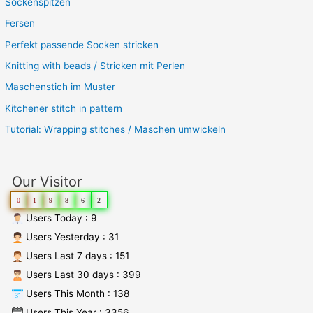
Sockenspitzen
Fersen
Perfekt passende Socken stricken
Knitting with beads / Stricken mit Perlen
Maschenstich im Muster
Kitchener stitch in pattern
Tutorial: Wrapping stitches / Maschen umwickeln
Our Visitor
0
1
9
8
6
2
Users Today : 9
Users Yesterday : 31
Users Last 7 days : 151
Users Last 30 days : 399
Users This Month : 138
Users This Year : 3356