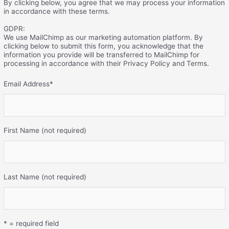
By clicking below, you agree that we may process your information
in accordance with these terms.
GDPR:
We use MailChimp as our marketing automation platform. By
clicking below to submit this form, you acknowledge that the
information you provide will be transferred to MailChimp for
processing in accordance with their Privacy Policy and Terms.
Email Address
*
First Name (not required)
Last Name (not required)
* = required field