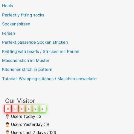
Heels
Perfectly fitting socks
Sockenspitzen
Fersen
Perfekt passende Socken stricken
Knitting with beads / Stricken mit Perlen
Maschenstich im Muster
Kitchener stitch in pattern
Tutorial: Wrapping stitches / Maschen umwickeln
Our Visitor
0
1
9
8
2
5
Users Today : 3
Users Yesterday : 9
Users Last 7 days : 123