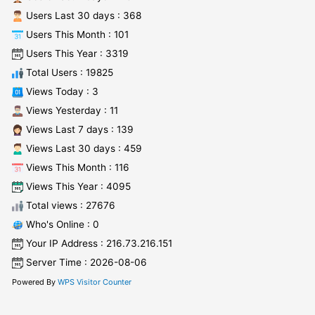
Users Last 30 days : 368
Users This Month : 101
Users This Year : 3319
Total Users : 19825
Views Today : 3
Views Yesterday : 11
Views Last 7 days : 139
Views Last 30 days : 459
Views This Month : 116
Views This Year : 4095
Total views : 27676
Who's Online : 0
Your IP Address : 216.73.216.151
Server Time : 2026-08-06
Powered By
WPS Visitor Counter