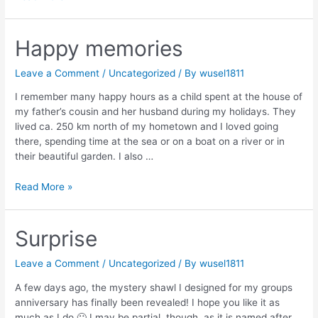
Interview:
Linda
Marveng
Happy memories
Leave a Comment
/
Uncategorized
/ By
wusel1811
I remember many happy hours as a child spent at the house of
my father’s cousin and her husband during my holidays. They
lived ca. 250 km north of my hometown and I loved going
there, spending time at the sea or on a boat on a river or in
their beautiful garden. I also …
Happy
Read More »
memories
Surprise
Leave a Comment
/
Uncategorized
/ By
wusel1811
A few days ago, the mystery shawl I designed for my groups
anniversary has finally been revealed! I hope you like it as
much as I do 🙂 I may be partial, though, as it is named after