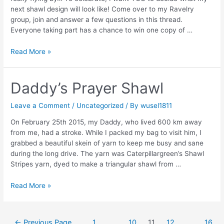
next shawl design will look like! Come over to my Ravelry
group, join and answer a few questions in this thread.
Everyone taking part has a chance to win one copy of …
1
Read More »
year
Anniversary
Daddy’s Prayer Shawl
Leave a Comment
/
Uncategorized
/ By
wusel1811
On February 25th 2015, my Daddy, who lived 600 km away
from me, had a stroke. While I packed my bag to visit him, I
grabbed a beautiful skein of yarn to keep me busy and sane
during the long drive. The yarn was Caterpillargreen’s Shawl
Stripes yarn, dyed to make a triangular shawl from …
Daddy’s
Read More »
Prayer
Shawl
Posts
←
Previous Page
1
…
10
11
12
…
16