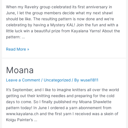
When my Ravelry group celebrated its first anniversary in
June, I let the group members decide what my next shawl
should be like. The resulting pattern is now done and we’re
celebrating by having a Mystery KAL! Join the fun and with a
little luck win a beautiful prize from Kayalana Yarns! About the
pattern: …
MKAL:
Read More »
Lena’s
Shawl
Moana
Leave a Comment
/
Uncategorized
/ By
wusel1811
It’s September, and I like to imagine knitters all over the world
getting out their knitting needles and preparing for the cold
days to come. So I finally published my Moana Shawlette
pattern today! In June I ordered a yarn abonnement from
www.kayalana.ch and the first yarn I received was a skein of
Koigu Painter’s …