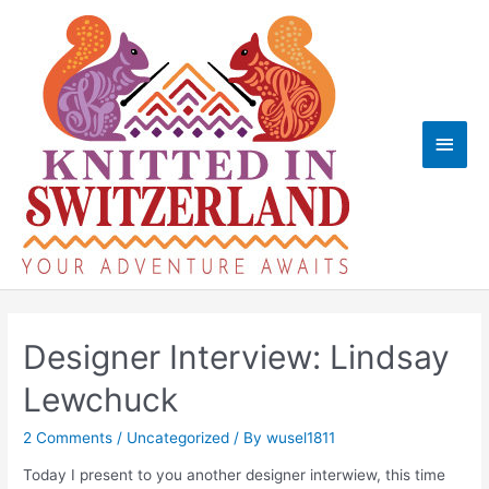
Skip
to
content
Main
Men
Designer Interview: Lindsay
Lewchuck
2 Comments
/
Uncategorized
/ By
wusel1811
Today I present to you another designer interwiew, this time