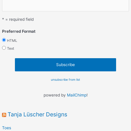
* = required field
Preferred Format
HTML
Text
unsubscribe from list
powered by
MailChimp
!
Tanja Lüscher Designs
Toes