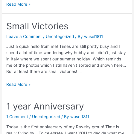
Moana
Read More »
Small Victories
Leave a Comment
/
Uncategorized
/ By
wusel1811
Just a quick hello from me! Times are still pretty busy and I
spend a lot of time wondering why hubby and I didn’t just stay
in Italy where we spent our summer holiday. Which reminds
me of the photos which I still haven’t sorted and shown here…
But at least there are small victories! …
Small
Read More »
Victories
1 year Anniversary
1 Comment
/
Uncategorized
/ By
wusel1811
Today is the first anniversary of my Ravelry group! Time is
really flying by… To celebrate, I want YOU to decide what my