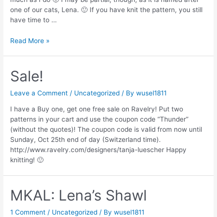
one of our cats, Lena. 🙂 If you have knit the pattern, you still
have time to …
Surprise
Read More »
Sale!
Leave a Comment
/
Uncategorized
/ By
wusel1811
I have a Buy one, get one free sale on Ravelry! Put two
patterns in your cart and use the coupon code “Thunder”
(without the quotes)! The coupon code is valid from now until
Sunday, Oct 25th end of day (Switzerland time).
http://www.ravelry.com/designers/tanja-luescher Happy
knitting! 🙂
MKAL: Lena’s Shawl
1 Comment
/
Uncategorized
/ By
wusel1811