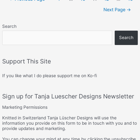
navigation
Next Page
→
Search
Search
Support This Site
If you like what I do please support me on Ko-fi
Sign up for Tanja Luescher Designs Newsletter
Marketing Permissions
Knitted in Switzerland Tanja Lüscher Designs will use the
information you provide on this form to be in touch with you and to
provide updates and marketing.
You can change your mind at any time by clicking the unsubscribe