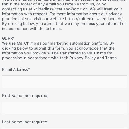
link in the footer of any email you receive from us, or by
contacting us at knittedinswitzerland@gmx.ch. We will treat your
information with respect. For more information about our privacy
practices please visit our website https://knittedinswitzerland.ch/.
By clicking below, you agree that we may process your information
in accordance with these terms.
GDPR:
We use MailChimp as our marketing automation platform. By
clicking below to submit this form, you acknowledge that the
information you provide will be transferred to MailChimp for
processing in accordance with their Privacy Policy and Terms.
Email Address
*
First Name (not required)
Last Name (not required)