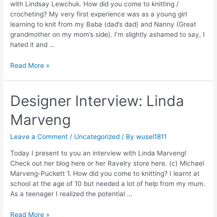
with Lindsay Lewchuk. How did you come to knitting /
crocheting? My very first experience was as a young girl
learning to knit from my Baba (dad’s dad) and Nanny (Great
grandmother on my mom’s side). I’m slightly ashamed to say, I
hated it and …
Designer
Read More »
Interview:
Lindsay
Lewchuck
Designer Interview: Linda
Marveng
Leave a Comment
/
Uncategorized
/ By
wusel1811
Today I present to you an interview with Linda Marveng!
Check out her blog here or her Ravelry store here. (c) Michael
Marveng-Puckett 1. How did you come to knitting? I learnt at
school at the age of 10 but needed a lot of help from my mum.
As a teenager I realized the potential …
Designer
Read More »