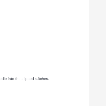
dle into the slipped stitches.