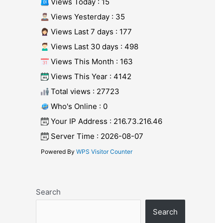
Views Today : 15
Views Yesterday : 35
Views Last 7 days : 177
Views Last 30 days : 498
Views This Month : 163
Views This Year : 4142
Total views : 27723
Who's Online : 0
Your IP Address : 216.73.216.46
Server Time : 2026-08-07
Powered By
WPS Visitor Counter
Search
Search