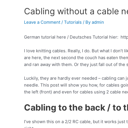
Cabling without a cable n
Leave a Comment
/
Tutorials
/ By
admin
German tutorial here / Deutsches Tutorial hier: htt
I love knitting cables. Really, I do. But what I don’t
are here, the next second the couch has eaten them
and ran away with them. Or they just fall out of the
Luckily, they are hardly ever needed – cabling can j
needle. This post will show you how, for cables goin
the left (front) and even for cables using 2 cable ne
Cabling to the back / to t
I’ve shown this on a 2/2 RC cable, but it works just 