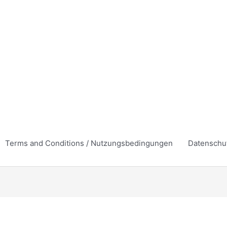
Terms and Conditions / Nutzungsbedingungen
Datenschu