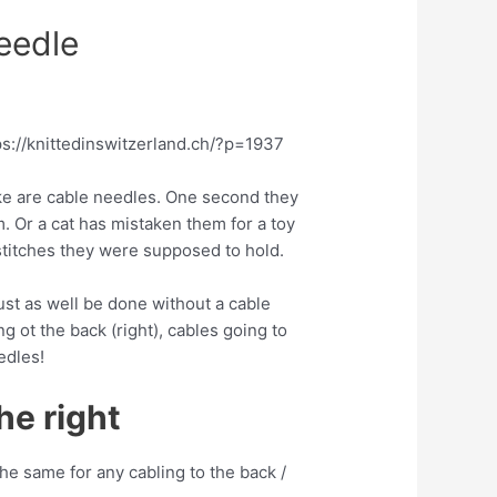
eedle
ps://knittedinswitzerland.ch/?p=1937
 like are cable needles. One second they
. Or a cat has mistaken them for a toy
 stitches they were supposed to hold.
ust as well be done without a cable
g ot the back (right), cables going to
edles!
he right
the same for any cabling to the back /