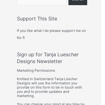
Support This Site
If you like what I do please support me on
Ko-fi
Sign up for Tanja Luescher
Designs Newsletter
Marketing Permissions
Knitted in Switzerland Tanja Lüscher
Designs will use the information you
provide on this form to be in touch with
you and to provide updates and
marketing.
You can change your mind at any time by