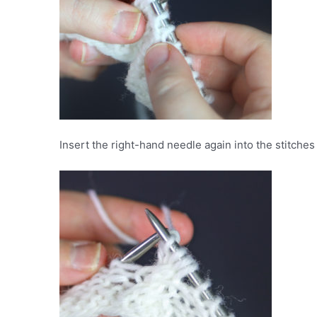
Insert the right-hand needle again into the stitches