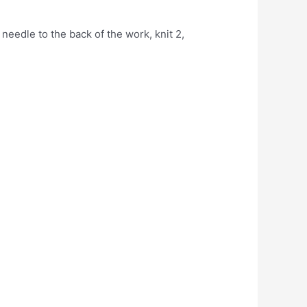
needle to the back of the work, knit 2,