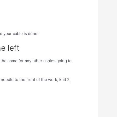
nd your cable is done!
e left
t the same for any other cables going to
needle to the front of the work, knit 2,