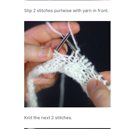
Slip 2 stitches purlwise with yarn in front.
Knit the next 2 stitches.