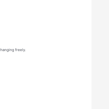
 hanging freely.