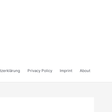
tzerklärung
Privacy Policy
Imprint
About