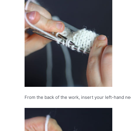
From the back of the work, insert your left-hand nee