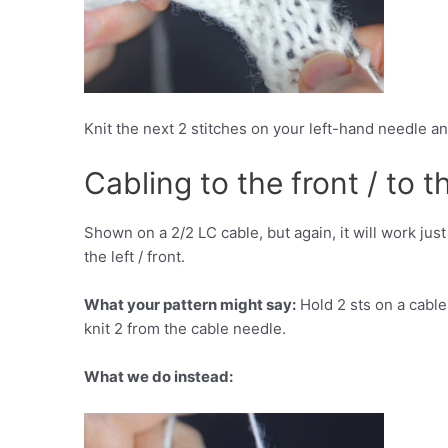
Knit the next 2 stitches on your left-hand needle a
Cabling to the front / to th
Shown on a 2/2 LC cable, but again, it will work jus
the left / front.
What your pattern might say:
Hold 2 sts on a cable 
knit 2 from the cable needle.
What we do instead: