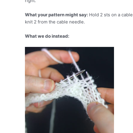
right.
What your pattern might say:
Hold 2 sts on a cable 
knit 2 from the cable needle.
What we do instead: