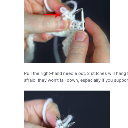
Pull the right-hand needle out. 2 stitches will hang
afraid, they won’t fall down, especially if you supp