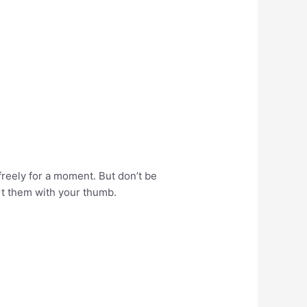
 freely for a moment. But don’t be
ort them with your thumb.