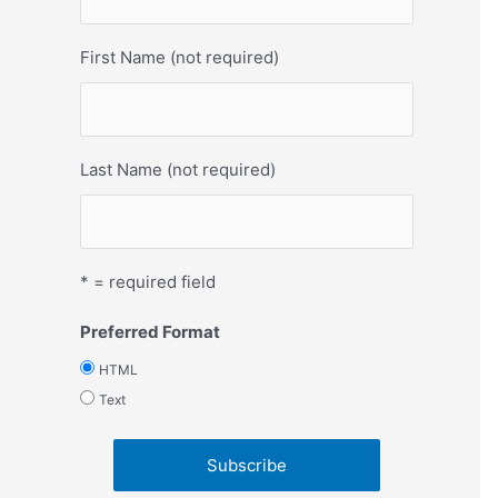
First Name (not required)
Last Name (not required)
* = required field
Preferred Format
HTML
Text