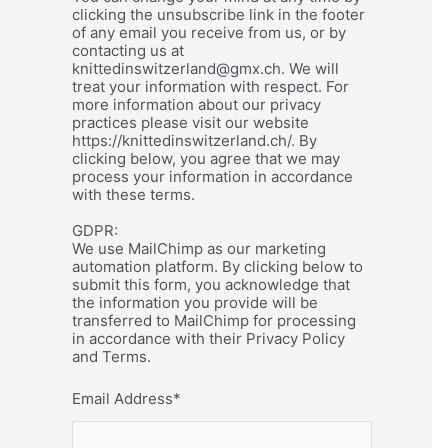
clicking the unsubscribe link in the footer
of any email you receive from us, or by
contacting us at
knittedinswitzerland@gmx.ch. We will
treat your information with respect. For
more information about our privacy
practices please visit our website
https://knittedinswitzerland.ch/. By
clicking below, you agree that we may
process your information in accordance
with these terms.
GDPR:
We use MailChimp as our marketing
automation platform. By clicking below to
submit this form, you acknowledge that
the information you provide will be
transferred to MailChimp for processing
in accordance with their Privacy Policy
and Terms.
Email Address
*