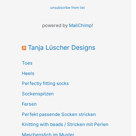
unsubscribe from list
powered by
MailChimp
!
Tanja Lüscher Designs
Toes
Heels
Perfectly fitting socks
Sockenspitzen
Fersen
Perfekt passende Socken stricken
Knitting with beads / Stricken mit Perlen
Maschenstich im Muster