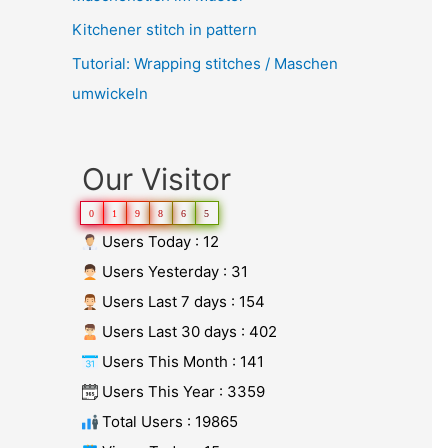
Kitchener stitch in pattern
Tutorial: Wrapping stitches / Maschen
umwickeln
Our Visitor
0
1
9
8
6
5
Users Today : 12
Users Yesterday : 31
Users Last 7 days : 154
Users Last 30 days : 402
Users This Month : 141
Users This Year : 3359
Total Users : 19865