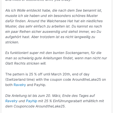
Als ich Wolle entdeckt habe, die nach dem See benannt ist,
musste ich sie haben und ein besonders schönes Muster
dafür finden. Around the Walchensee Hat hat ein niedliches
Muster, das sehr einfach zu arbeiten ist. Du kannst es nach
ein paar Reihen sicher auswendig und siehst immer, wo Du
aufgehört hast. Aber trotzdem ist es nicht langweilig zu
stricken.
Es funktioniert super mit den bunten Sockengarnen, für die
man so schwierig gute Anleitungen findet, wenn man nicht nur
Glatt Rechts stricken will.
The pattern is 25 % off until March 20th, end of day
(Switzerland time) with the coupon code AroundtheLake25 on
both
Ravelry
and Payhip.
Die Anleitung ist bis zum 20. März, Ende des Tages auf
Ravelry
und
Payhip
mit 25 % Einführungsrabatt erhältlich mit
dem Couponcode AroundtheLake25
.