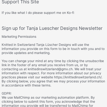
Support This Site
If you like what I do please support me on Ko-fi
Sign up for Tanja Luescher Designs Newsletter
Marketing Permissions
Knitted in Switzerland Tanja Lüscher Designs will use the
information you provide on this form to be in touch with you and to
provide updates and marketing.
You can change your mind at any time by clicking the unsubscribe
link in the footer of any email you receive from us, or by
contacting us at knittedinswitzerland@gmx.ch. We will treat your
information with respect. For more information about our privacy
practices please visit our website https://knittedinswitzerland.ch/.
By clicking below, you agree that we may process your information
in accordance with these terms.
GDPR:
We use MailChimp as our marketing automation platform. By
clicking below to submit this form, you acknowledge that the
information you provide will be transferred to MailChimp for