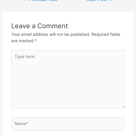
navigation
Leave a Comment
Your email address will not be published.
Required fields
are marked
*
Type
here..
Name*