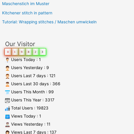
Maschenstich im Muster
Kitchener stitch in pattern
Tutorial: Wrapping stitches / Maschen umwickeln
Our Visitor
0
1
9
8
2
3
Users Today : 1
Users Yesterday : 9
Users Last 7 days : 121
Users Last 30 days : 366
Users This Month : 99
Users This Year : 3317
Total Users : 19823
Views Today : 1
Views Yesterday : 11
Views Last 7 days : 137