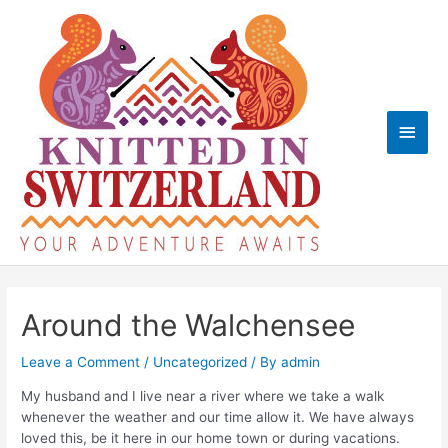
Skip
to
content
Main
Men
Around the Walchensee
Leave a Comment
/
Uncategorized
/ By
admin
My husband and I live near a river where we take a walk
whenever the weather and our time allow it. We have always
loved this, be it here in our home town or during vacations.