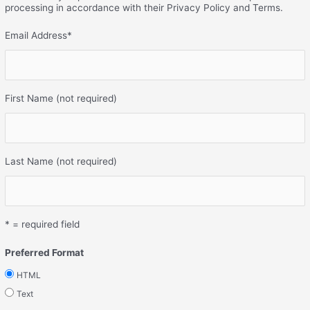
processing in accordance with their Privacy Policy and Terms.
Email Address
*
First Name (not required)
Last Name (not required)
* = required field
Preferred Format
HTML
Text