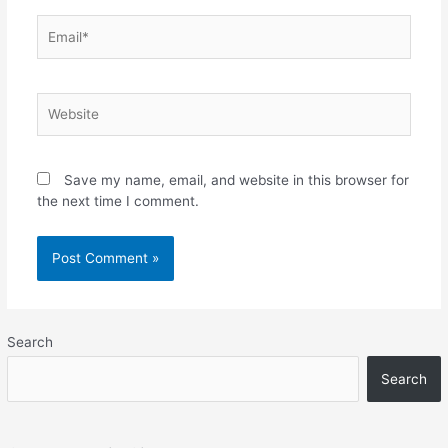
Email*
Website
Save my name, email, and website in this browser for
the next time I comment.
Search
Search