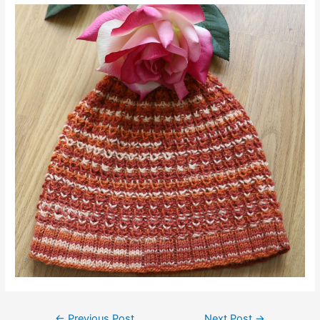
Post
←
Previous Post
Next Post
→