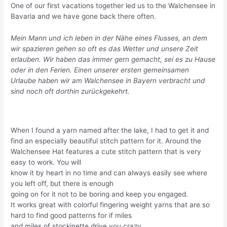
One of our first vacations together led us to the Walchensee in
Bavaria and we have gone back there often.
Mein Mann und ich leben in der Nähe eines Flusses, an dem
wir spazieren gehen so oft es das Wetter und unsere Zeit
erlauben. Wir haben das immer gern gemacht, sei es zu Hause
oder in den Ferien. Einen unserer ersten gemeinsamen
Urlaube haben wir am Walchensee in Bayern verbracht und
sind noch oft dorthin zurückgekehrt.
When I found a yarn named after the lake, I had to get it and
find an especially beautiful stitch pattern for it. Around the
Walchensee Hat features a cute stitch pattern that is very
easy to work. You will
know it by heart in no time and can always easily see where
you left off, but there is enough
going on for it not to be boring and keep you engaged.
It works great with colorful fingering weight yarns that are so
hard to find good patterns for if miles
and miles of stockinette drive you crazy.