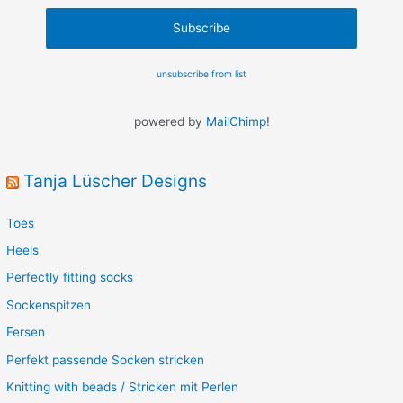
unsubscribe from list
powered by
MailChimp
!
Tanja Lüscher Designs
Toes
Heels
Perfectly fitting socks
Sockenspitzen
Fersen
Perfekt passende Socken stricken
Knitting with beads / Stricken mit Perlen