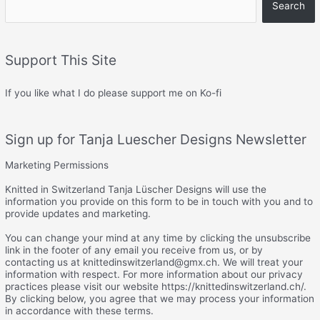
Search
Support This Site
If you like what I do please support me on Ko-fi
Sign up for Tanja Luescher Designs Newsletter
Marketing Permissions
Knitted in Switzerland Tanja Lüscher Designs will use the
information you provide on this form to be in touch with you and to
provide updates and marketing.
You can change your mind at any time by clicking the unsubscribe
link in the footer of any email you receive from us, or by
contacting us at knittedinswitzerland@gmx.ch. We will treat your
information with respect. For more information about our privacy
practices please visit our website https://knittedinswitzerland.ch/.
By clicking below, you agree that we may process your information
in accordance with these terms.