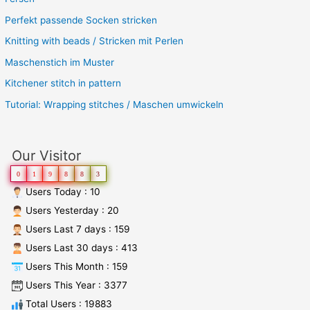
Perfekt passende Socken stricken
Knitting with beads / Stricken mit Perlen
Maschenstich im Muster
Kitchener stitch in pattern
Tutorial: Wrapping stitches / Maschen umwickeln
Our Visitor
0
1
9
8
8
3
Users Today : 10
Users Yesterday : 20
Users Last 7 days : 159
Users Last 30 days : 413
Users This Month : 159
Users This Year : 3377
Total Users : 19883