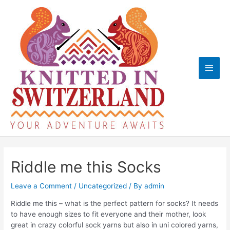
Skip
to
content
Main
Men
Riddle me this Socks
Leave a Comment
/
Uncategorized
/ By
admin
Riddle me this – what is the perfect pattern for socks? It needs
to have enough sizes to fit everyone and their mother, look
great in crazy colorful sock yarns but also in uni colored yarns,