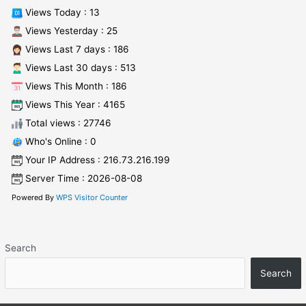
Views Today : 13
Views Yesterday : 25
Views Last 7 days : 186
Views Last 30 days : 513
Views This Month : 186
Views This Year : 4165
Total views : 27746
Who's Online : 0
Your IP Address : 216.73.216.199
Server Time : 2026-08-08
Powered By
WPS Visitor Counter
Search
Search