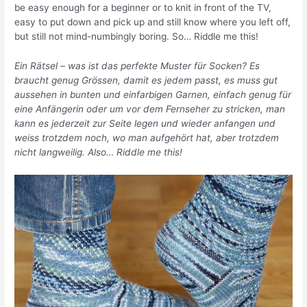
be easy enough for a beginner or to knit in front of the TV,
easy to put down and pick up and still know where you left off,
but still not mind-numbingly boring. So… Riddle me this!
Ein Rätsel – was ist das perfekte Muster für Socken? Es
braucht genug Grössen, damit es jedem passt, es muss gut
aussehen in bunten und einfarbigen Garnen, einfach genug für
eine Anfängerin oder um vor dem Fernseher zu stricken, man
kann es jederzeit zur Seite legen und wieder anfangen und
weiss trotzdem noch, wo man aufgehört hat, aber trotzdem
nicht langweilig. Also… Riddle me this!