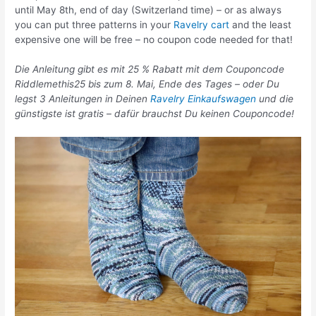
until May 8th, end of day (Switzerland time) – or as always
you can put three patterns in your
Ravelry cart
and the least
expensive one will be free – no coupon code needed for that!
Die Anleitung gibt es mit 25 % Rabatt mit dem Couponcode
Riddlemethis25 bis zum 8. Mai, Ende des Tages – oder Du
legst 3 Anleitungen in Deinen
Ravelry Einkaufswagen
und die
günstigste ist gratis – dafür brauchst Du keinen Couponcode!