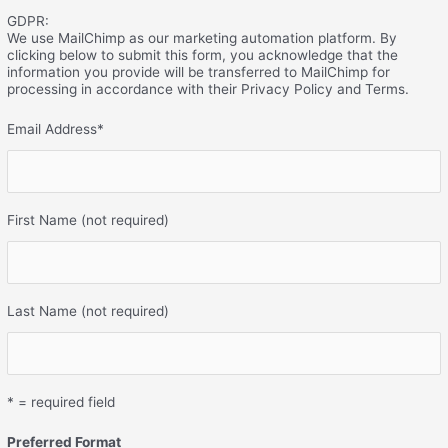
GDPR:
We use MailChimp as our marketing automation platform. By
clicking below to submit this form, you acknowledge that the
information you provide will be transferred to MailChimp for
processing in accordance with their Privacy Policy and Terms.
Email Address
*
First Name (not required)
Last Name (not required)
* = required field
Preferred Format