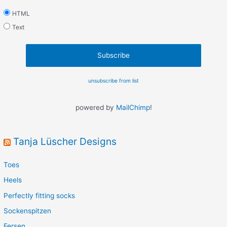
HTML
Text
unsubscribe from list
powered by
MailChimp
!
Tanja Lüscher Designs
Toes
Heels
Perfectly fitting socks
Sockenspitzen
Fersen