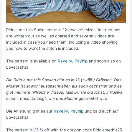
Riddle me this Socks come in 12 (twelve!) sizes. Instructions
are written out as well as charted and several videos are
included in case you need them, including a video showing
you how to work the stitch is included.
The pattern is available on
Ravelry
,
Payhip
and soon also on
Lovecrafts!
Die Riddle me this Socken gibt es in 12 (zwölf!) Grössen. Das
Muster ist sowohl ausgeschrieben als auch gechartet und es
gibt mehrere hilfreiche Videos, falls Du sie brauchst, inklusive
einem, dass Dir zeigt, wie das Muster gearbeitet wird.
Die Anleitung gibt es auf
Ravelry
,
Payhip
und bald auch auf
Lovecrafts!
The pattern is 25 % off with the coupon code Riddlemethis25