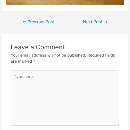
Post
←
Previous Post
Next Post
→
navigation
Leave a Comment
Your email address will not be published.
Required fields
are marked
*
Type
here..