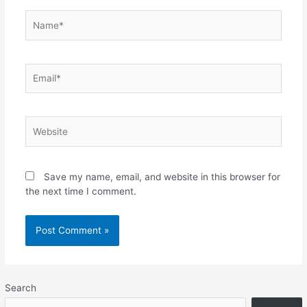
Name*
Email*
Website
Save my name, email, and website in this browser for
the next time I comment.
Search