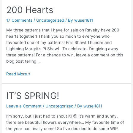
200 Hearts
17 Comments
/
Uncategorized
/ By
wusel1811
My three patterns that I have for sale on Ravelry have 200
hearts together! Thank you so much to everyone who
favourited one of my patterns! Eri’s Shawl Thunder and
Lightning Margrit’s Pi Shawl To celebrate, I’m giving away
three patterns! For a chance to win, leave a comment on this
blog post telling …
200
Read More »
Hearts
IT’S SPRING!
Leave a Comment
/
Uncategorized
/ By
wusel1811
I’m sorry, but I just had to shout it! 🙂 It’s warm and sunny,
there are beautiful flowers everywhere… My favourite time of
the year has finally come! So I’ve decided to do some WIP