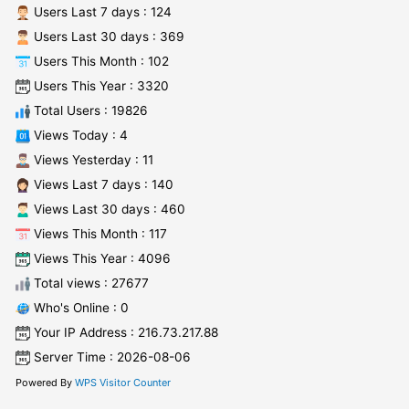
Users Last 7 days : 124
Users Last 30 days : 369
Users This Month : 102
Users This Year : 3320
Total Users : 19826
Views Today : 4
Views Yesterday : 11
Views Last 7 days : 140
Views Last 30 days : 460
Views This Month : 117
Views This Year : 4096
Total views : 27677
Who's Online : 0
Your IP Address : 216.73.217.88
Server Time : 2026-08-06
Powered By
WPS Visitor Counter