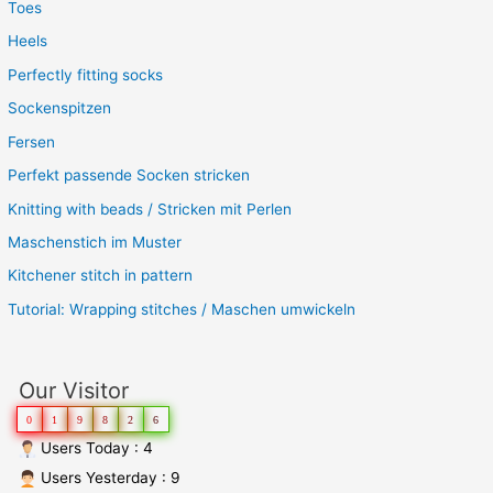
Toes
Heels
Perfectly fitting socks
Sockenspitzen
Fersen
Perfekt passende Socken stricken
Knitting with beads / Stricken mit Perlen
Maschenstich im Muster
Kitchener stitch in pattern
Tutorial: Wrapping stitches / Maschen umwickeln
Our Visitor
0
1
9
8
2
6
Users Today : 4
Users Yesterday : 9