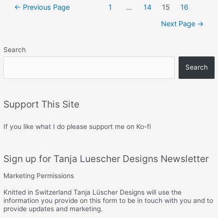
–
Posts
←
Previous Page
1
…
14
15
16
Heel
navigation
socks
Next Page
→
Search
Search
Support This Site
If you like what I do please support me on Ko-fi
Sign up for Tanja Luescher Designs Newsletter
Marketing Permissions
Knitted in Switzerland Tanja Lüscher Designs will use the
information you provide on this form to be in touch with you and to
provide updates and marketing.