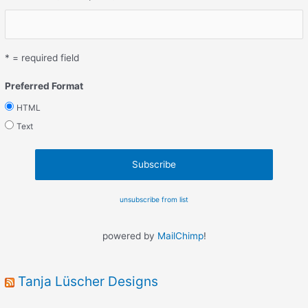
* = required field
Preferred Format
HTML
Text
unsubscribe from list
powered by
MailChimp
!
Tanja Lüscher Designs