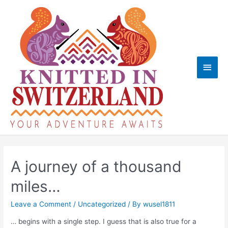
Skip
to
content
Main
Men
A journey of a thousand
miles…
Leave a Comment
/
Uncategorized
/ By
wusel1811
… begins with a single step. I guess that is also true for a