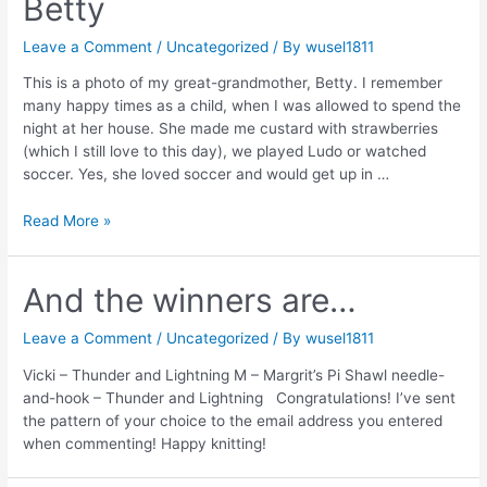
Betty
Leave a Comment
/
Uncategorized
/ By
wusel1811
This is a photo of my great-grandmother, Betty. I remember
many happy times as a child, when I was allowed to spend the
night at her house. She made me custard with strawberries
(which I still love to this day), we played Ludo or watched
soccer. Yes, she loved soccer and would get up in …
Betty
Read More »
And the winners are…
Leave a Comment
/
Uncategorized
/ By
wusel1811
Vicki – Thunder and Lightning M – Margrit’s Pi Shawl needle-
and-hook – Thunder and Lightning Congratulations! I’ve sent
the pattern of your choice to the email address you entered
when commenting! Happy knitting!