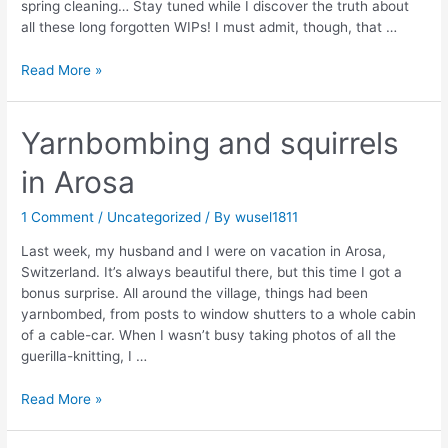
spring cleaning… Stay tuned while I discover the truth about
all these long forgotten WIPs! I must admit, though, that …
IT’S
Read More »
SPRING!
Yarnbombing and squirrels
in Arosa
1 Comment
/
Uncategorized
/ By
wusel1811
Last week, my husband and I were on vacation in Arosa,
Switzerland. It’s always beautiful there, but this time I got a
bonus surprise. All around the village, things had been
yarnbombed, from posts to window shutters to a whole cabin
of a cable-car. When I wasn’t busy taking photos of all the
guerilla-knitting, I …
Yarnbombing
Read More »
and
squirrels