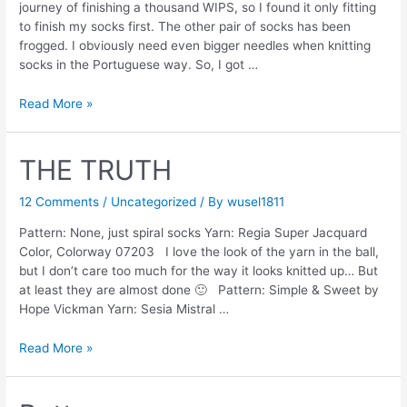
journey of finishing a thousand WIPS, so I found it only fitting
to finish my socks first. The other pair of socks has been
frogged. I obviously need even bigger needles when knitting
socks in the Portuguese way. So, I got …
A
Read More »
journey
of
a
THE TRUTH
thousand
miles…
12 Comments
/
Uncategorized
/ By
wusel1811
Pattern: None, just spiral socks Yarn: Regia Super Jacquard
Color, Colorway 07203 I love the look of the yarn in the ball,
but I don’t care too much for the way it looks knitted up… But
at least they are almost done 🙂 Pattern: Simple & Sweet by
Hope Vickman Yarn: Sesia Mistral …
THE
Read More »
TRUTH