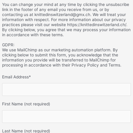
You can change your mind at any time by clicking the unsubscribe
link in the footer of any email you receive from us, or by
contacting us at knittedinswitzerland@gmx.ch. We will treat your
information with respect. For more information about our privacy
practices please visit our website https://knittedinswitzerland.ch/.
By clicking below, you agree that we may process your information
in accordance with these terms.
GDPR:
We use MailChimp as our marketing automation platform. By
clicking below to submit this form, you acknowledge that the
information you provide will be transferred to MailChimp for
processing in accordance with their Privacy Policy and Terms.
Email Address
*
First Name (not required)
Last Name (not required)