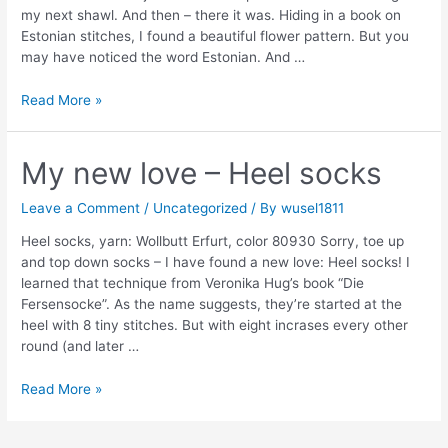
my next shawl. And then – there it was. Hiding in a book on
Estonian stitches, I found a beautiful flower pattern. But you
may have noticed the word Estonian. And …
I
Read More »
finally
gave
in
My new love – Heel socks
Leave a Comment
/
Uncategorized
/ By
wusel1811
Heel socks, yarn: Wollbutt Erfurt, color 80930 Sorry, toe up
and top down socks – I have found a new love: Heel socks! I
learned that technique from Veronika Hug’s book “Die
Fersensocke”. As the name suggests, they’re started at the
heel with 8 tiny stitches. But with eight incrases every other
round (and later …
My
Read More »
new
love