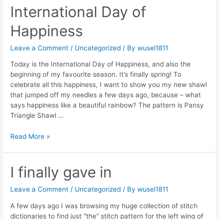
in
International Day of
Arosa
Happiness
Leave a Comment
/
Uncategorized
/ By
wusel1811
Today is the International Day of Happiness, and also the
beginning of my favourite season. It’s finally spring! To
celebrate all this happiness, I want to show you my new shawl
that jumped off my needles a few days ago, because – what
says happiness like a beautiful rainbow? The pattern is Pansy
Triangle Shawl …
International
Read More »
Day
of
Happiness
I finally gave in
Leave a Comment
/
Uncategorized
/ By
wusel1811
A few days ago I was browsing my huge collection of stitch
dictionaries to find just “the” stitch pattern for the left wing of